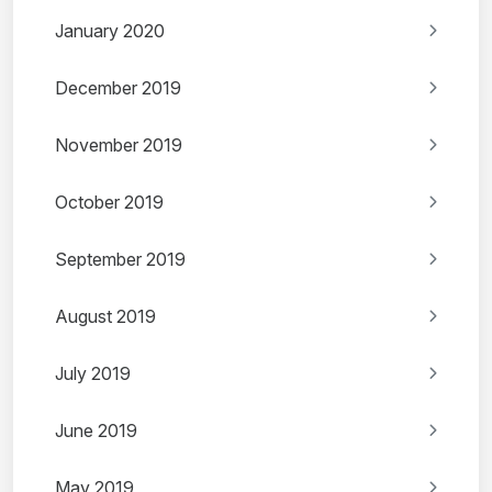
January 2020
December 2019
November 2019
October 2019
September 2019
August 2019
July 2019
June 2019
May 2019