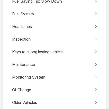
Fuel Saving Tip: Slow Down
Fuel System
Headlamps
Inspection
Keys to a long lasting vehicle
Maintenance
Monitoring System
Oil Change
Older Vehicles