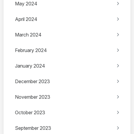
May 2024
April 2024
March 2024
February 2024
January 2024
December 2023
November 2023
October 2023
September 2023