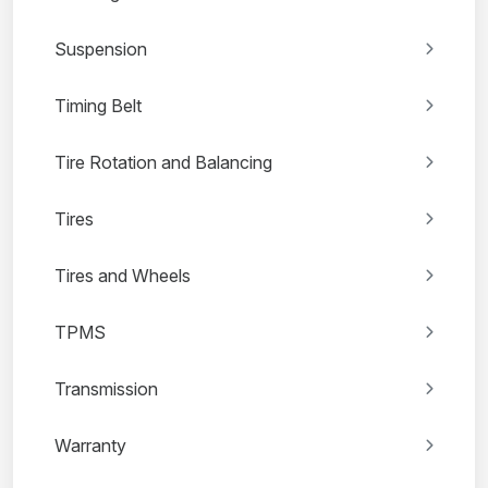
Suspension
Timing Belt
Tire Rotation and Balancing
Tires
Tires and Wheels
TPMS
Transmission
Warranty