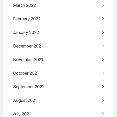
March 2022
February 2022
January 2022
December 2021
November 2021
October 2021
September 2021
August 2021
July 2021