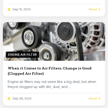
Read
Sep 15, 2024
ENGINE AIR FILTER
When it Comes to Air Filters, Change is Good
(Clogged Air Filter)
Engine air filters may not seem like a big deal, but when
theyre clogged up with dirt, dust, and ...
Read
Sep 08, 2024