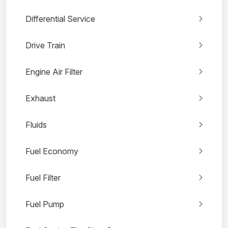
Differential Service
Drive Train
Engine Air Filter
Exhaust
Fluids
Fuel Economy
Fuel Filter
Fuel Pump