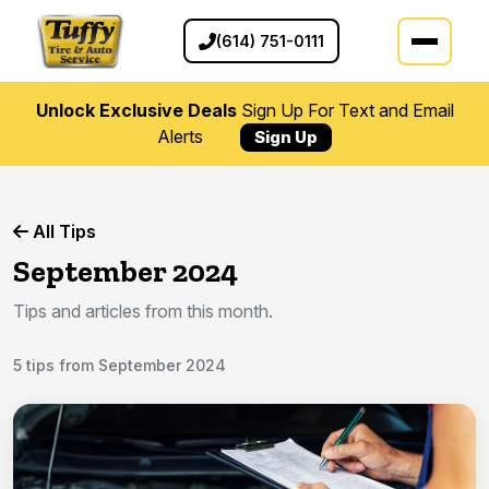
(614) 751-0111
Unlock Exclusive Deals
Sign Up For Text and Email
Alerts
Sign Up
All Tips
September 2024
Tips and articles from this month.
5 tips from September 2024