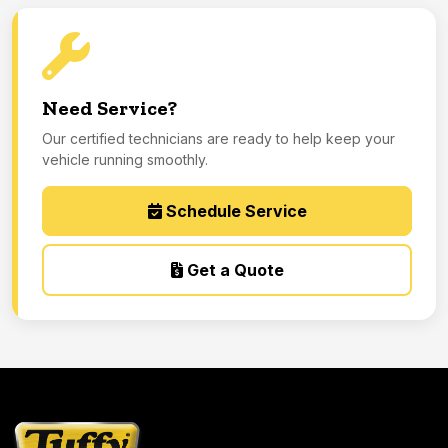
Need Service?
Our certified technicians are ready to help keep your
vehicle running smoothly.
Schedule Service
Get a Quote