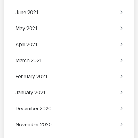
June 2021
May 2021
April 2021
March 2021
February 2021
January 2021
December 2020
November 2020