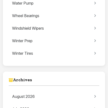
Water Pump
Wheel Bearings
Windshield Wipers
Winter Prep
Winter Tires
Archives
August 2026