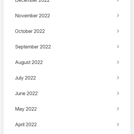
December 2022
November 2022
October 2022
September 2022
August 2022
July 2022
June 2022
May 2022
April 2022