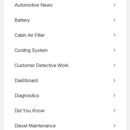
Automotive News
Battery
Cabin Air Filter
Cooling System
Customer Detective Work
Dashboard
Diagnostics
Did You Know
Diesel Maintenance