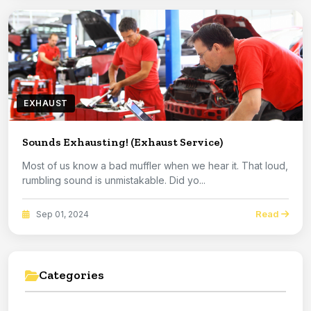
EXHAUST
Sounds Exhausting! (Exhaust Service)
Most of us know a bad muffler when we hear it. That loud,
rumbling sound is unmistakable. Did yo...
Read
Sep 01, 2024
Categories