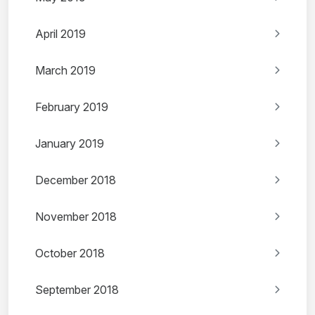
April 2019
March 2019
February 2019
January 2019
December 2018
November 2018
October 2018
September 2018