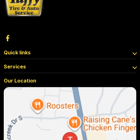
Quick links
Services
Our Location