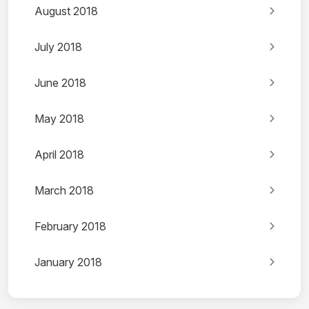
August 2018
July 2018
June 2018
May 2018
April 2018
March 2018
February 2018
January 2018