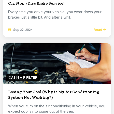
Oh, Stop! (Disc Brake Service)
Every time you drive your vehicle, you wear down your
brakes just a little bit. And after a whil...
Read
Sep 22, 2024
CABIN AIR FILTER
Losing Your Cool (Why is My Air Conditioning
System Not Working?)
When you turn on the air conditioning in your vehicle, you
expect cool air to come out of the ven...