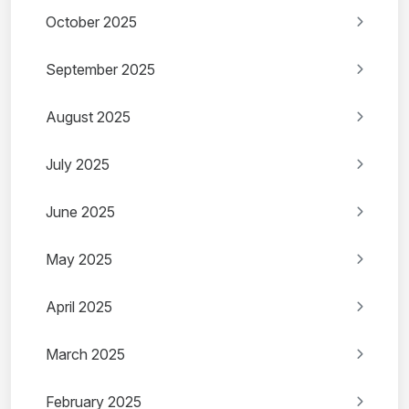
October 2025
September 2025
August 2025
July 2025
June 2025
May 2025
April 2025
March 2025
February 2025