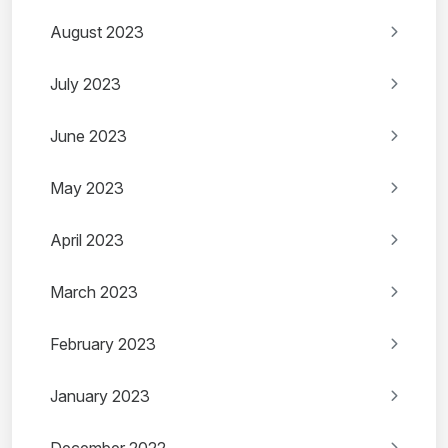
August 2023
July 2023
June 2023
May 2023
April 2023
March 2023
February 2023
January 2023