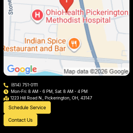
(614) 751-0111
Mon-Fri: 8 AM - 6 PM, Sat: 8 AM - 4 PM
1223 Hill Road N., Pickerington, OH, 43147
Schedule Service
Contact Us