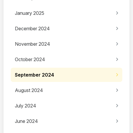
January 2025
December 2024
November 2024
October 2024
September 2024
August 2024
July 2024
June 2024