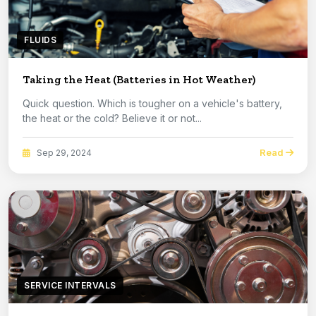
FLUIDS
Taking the Heat (Batteries in Hot Weather)
Quick question. Which is tougher on a vehicle's battery,
the heat or the cold? Believe it or not...
Read
Sep 29, 2024
SERVICE INTERVALS