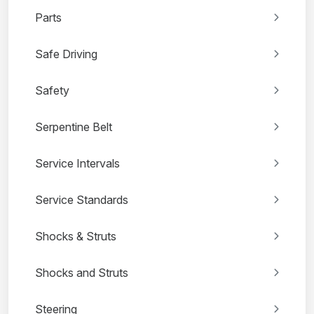
Parts
Safe Driving
Safety
Serpentine Belt
Service Intervals
Service Standards
Shocks & Struts
Shocks and Struts
Steering