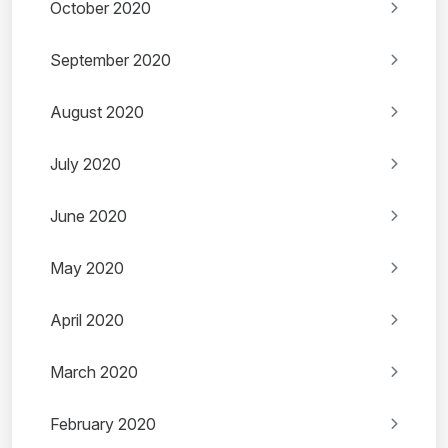
October 2020
September 2020
August 2020
July 2020
June 2020
May 2020
April 2020
March 2020
February 2020