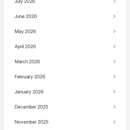
July 2026
June 2026
May 2026
April 2026
March 2026
February 2026
January 2026
December 2025
November 2025