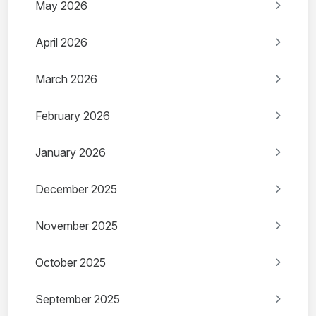
May 2026
April 2026
March 2026
February 2026
January 2026
December 2025
November 2025
October 2025
September 2025