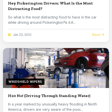
Hey Pickerington Drivers; What Is the Most
Distracting Food?
So what is the most distracting food to have in the car
while driving around Pickerington?Is it:A...
Read
Jan 23, 2022
WINDSHIELD WIPERS
H20 No! (Driving Through Standing Water)
In a year marked by unusually heavy flooding in North
America, drivers are very aware of the poss...