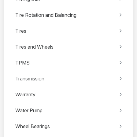
Tire Rotation and Balancing
Tires
Tires and Wheels
TPMS
Transmission
Warranty
Water Pump
Wheel Bearings