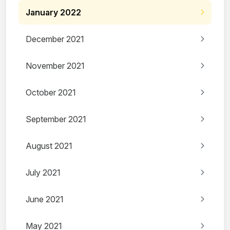
January 2022
December 2021
November 2021
October 2021
September 2021
August 2021
July 2021
June 2021
May 2021