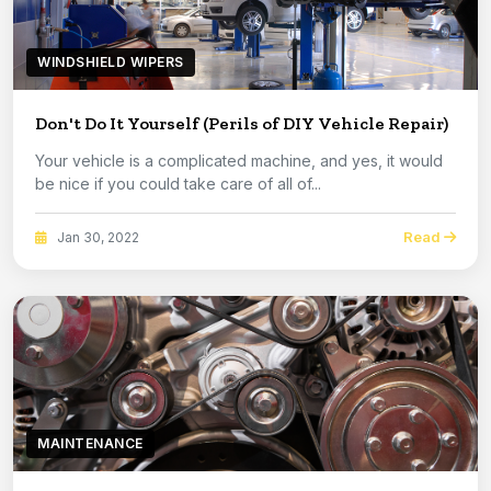
WINDSHIELD WIPERS
Don't Do It Yourself (Perils of DIY Vehicle Repair)
Your vehicle is a complicated machine, and yes, it would
be nice if you could take care of all of...
Read
Jan 30, 2022
MAINTENANCE