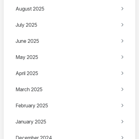
August 2025
July 2025
June 2025
May 2025
April 2025
March 2025
February 2025
January 2025
December 2024