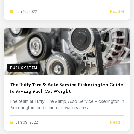
Read
Jan 16, 2022
FUEL SYSTEM
The Tuffy Tire & Auto Service Pickerington Guide
to Saving Fuel: Car Weight
The team at Tuffy Tire &amp; Auto Service Pickerington in
Pickerington, and Ohio car owners are a...
Read
Jan 09, 2022