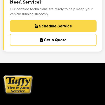
Need Service?
Our certified technicians are ready to help keep your
vehicle running smoothly.
Schedule Service
Get a Quote