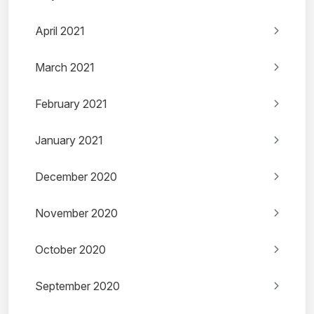
April 2021
March 2021
February 2021
January 2021
December 2020
November 2020
October 2020
September 2020