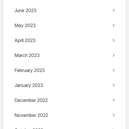
June 2023
May 2023
April 2023
March 2023
February 2023
January 2023
December 2022
November 2022