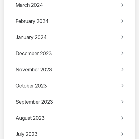
March 2024
February 2024
January 2024
December 2023
November 2023
October 2023
September 2023
August 2023
July 2023