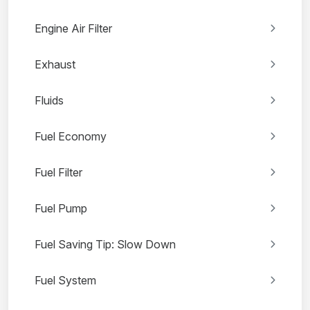
Engine Air Filter
Exhaust
Fluids
Fuel Economy
Fuel Filter
Fuel Pump
Fuel Saving Tip: Slow Down
Fuel System