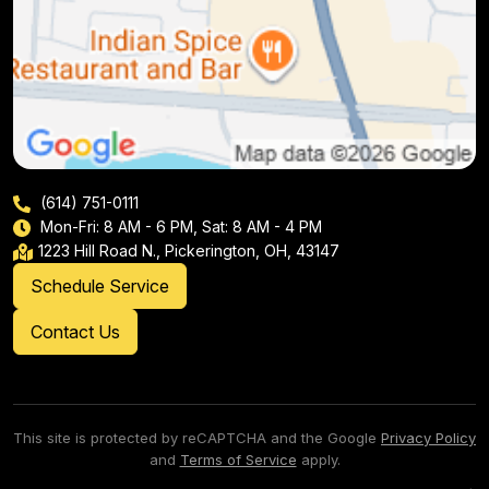
(614) 751-0111
Mon-Fri: 8 AM - 6 PM, Sat: 8 AM - 4 PM
1223 Hill Road N., Pickerington, OH, 43147
Schedule Service
Contact Us
This site is protected by reCAPTCHA and the Google
Privacy Policy
and
Terms of Service
apply.