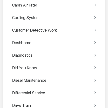
Cabin Air Filter
Cooling System
Customer Detective Work
Dashboard
Diagnostics
Did You Know
Diesel Maintenance
Differential Service
Drive Train