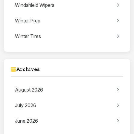
Windshield Wipers
Winter Prep
Winter Tires
Archives
August 2026
July 2026
June 2026