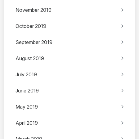
November 2019
October 2019
September 2019
August 2019
July 2019
June 2019
May 2019
April 2019