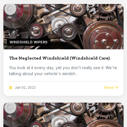
WINDSHIELD WIPERS
The Neglected Windshield (Windshield Care)
You look at it every day, yet you don't really see it. We're
talking about your vehicle's windsh...
Read
Jan 02, 2022