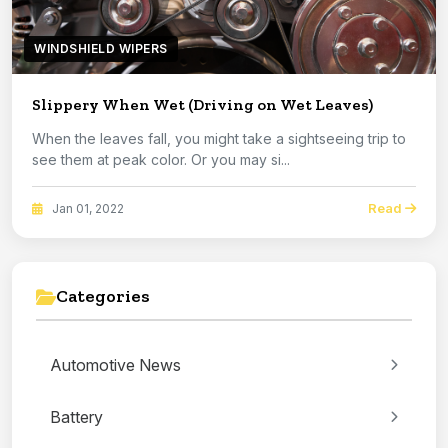
WINDSHIELD WIPERS
Slippery When Wet (Driving on Wet Leaves)
When the leaves fall, you might take a sightseeing trip to
see them at peak color. Or you may si...
Read
Jan 01, 2022
Categories
Automotive News
Battery