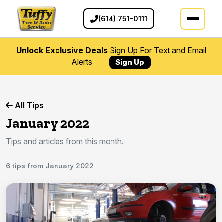
(614) 751-0111
Unlock Exclusive Deals
Sign Up For Text and Email
Alerts
Sign Up
All Tips
January 2022
Tips and articles from this month.
6 tips from January 2022