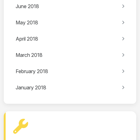
June 2018
May 2018
April 2018
March 2018
February 2018
January 2018