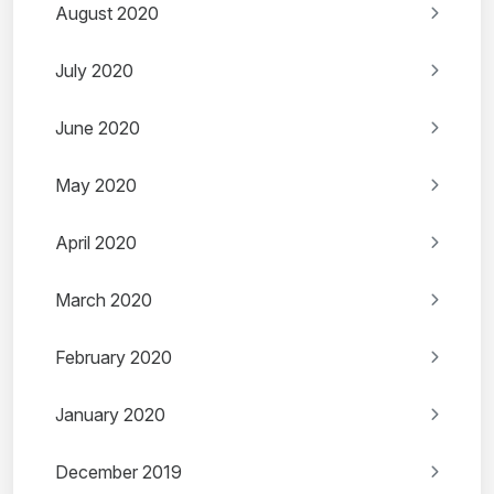
August 2020
July 2020
June 2020
May 2020
April 2020
March 2020
February 2020
January 2020
December 2019