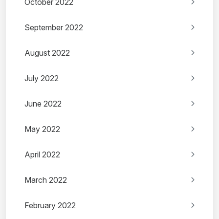
October 2022
September 2022
August 2022
July 2022
June 2022
May 2022
April 2022
March 2022
February 2022