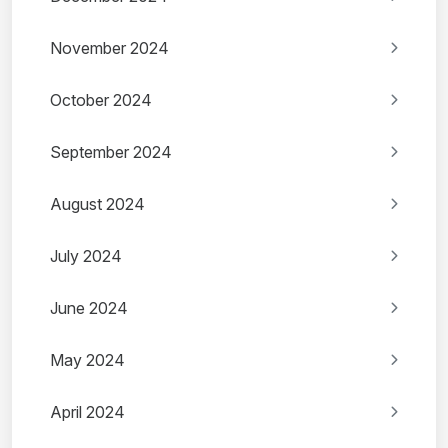
November 2024
October 2024
September 2024
August 2024
July 2024
June 2024
May 2024
April 2024