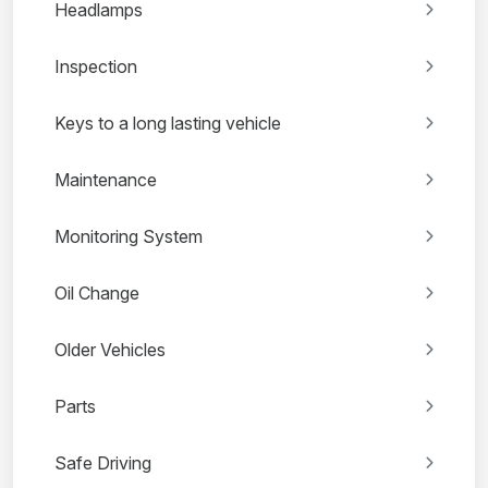
Headlamps
Inspection
Keys to a long lasting vehicle
Maintenance
Monitoring System
Oil Change
Older Vehicles
Parts
Safe Driving