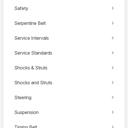
Safety
Serpentine Belt
Service Intervals
Service Standards
Shocks & Struts
Shocks and Struts
Steering
Suspension
Timing Belt