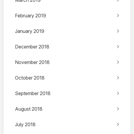
March 2019
February 2019
January 2019
December 2018
November 2018
October 2018
September 2018
August 2018
July 2018