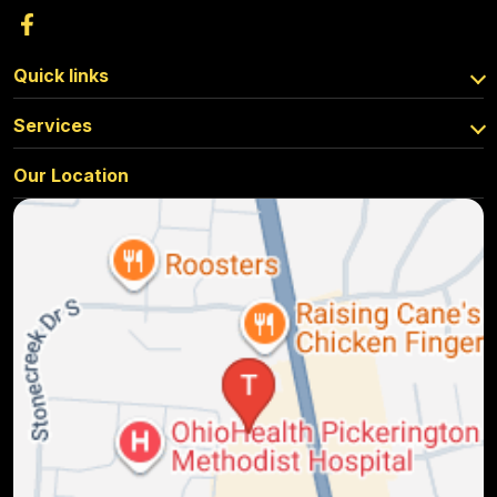
Quick links
Services
Our Location