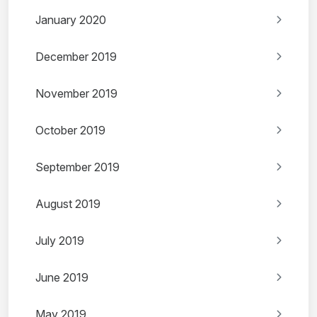
January 2020
December 2019
November 2019
October 2019
September 2019
August 2019
July 2019
June 2019
May 2019