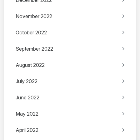
December 2022
November 2022
October 2022
September 2022
August 2022
July 2022
June 2022
May 2022
April 2022