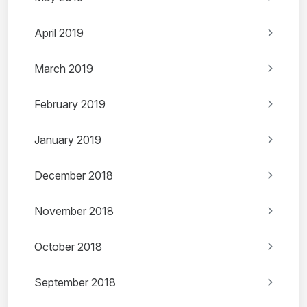
April 2019
March 2019
February 2019
January 2019
December 2018
November 2018
October 2018
September 2018