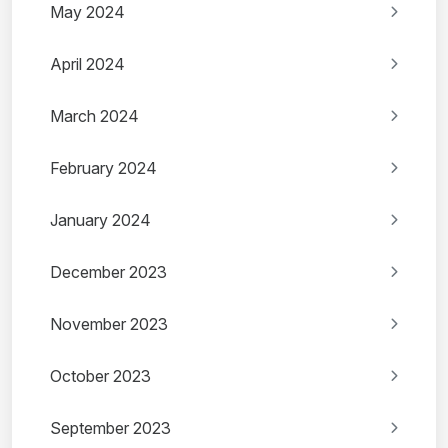
May 2024
April 2024
March 2024
February 2024
January 2024
December 2023
November 2023
October 2023
September 2023