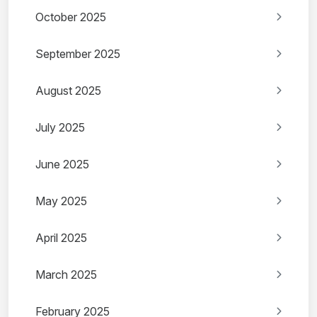
October 2025
September 2025
August 2025
July 2025
June 2025
May 2025
April 2025
March 2025
February 2025