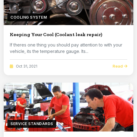
COOLING SYSTEM
Keeping Your Cool (Coolant leak repair)
If theres one thing you should pay attention to with your
vehicle, its the temperature gauge. Its...
Read
Oct 31, 2021
SERVICE STANDARDS