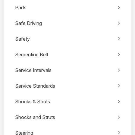
Parts
Safe Driving
Safety
Serpentine Belt
Service Intervals
Service Standards
Shocks & Struts
Shocks and Struts
Steering