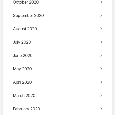
October 2020
September 2020
August 2020
July 2020
June 2020
May 2020
April 2020
March 2020
February 2020