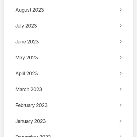
August 2023
July 2023
June 2023
May 2023
April 2023
March 2023
February 2023
January 2023