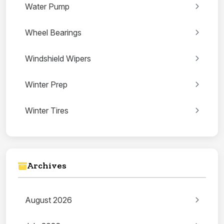
Water Pump
Wheel Bearings
Windshield Wipers
Winter Prep
Winter Tires
Archives
August 2026