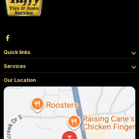
Quick links
Services
Our Location