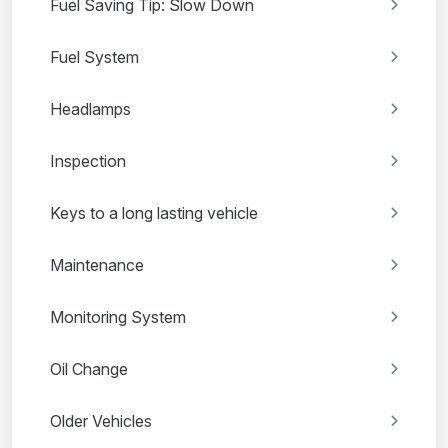
Fuel Saving Tip: Slow Down
Fuel System
Headlamps
Inspection
Keys to a long lasting vehicle
Maintenance
Monitoring System
Oil Change
Older Vehicles