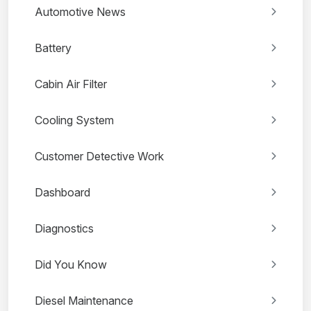
Automotive News
Battery
Cabin Air Filter
Cooling System
Customer Detective Work
Dashboard
Diagnostics
Did You Know
Diesel Maintenance