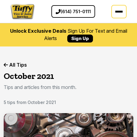
(614) 751-0111
Unlock Exclusive Deals
Sign Up For Text and Email
Alerts
Sign Up
All Tips
October 2021
Tips and articles from this month.
5 tips from October 2021