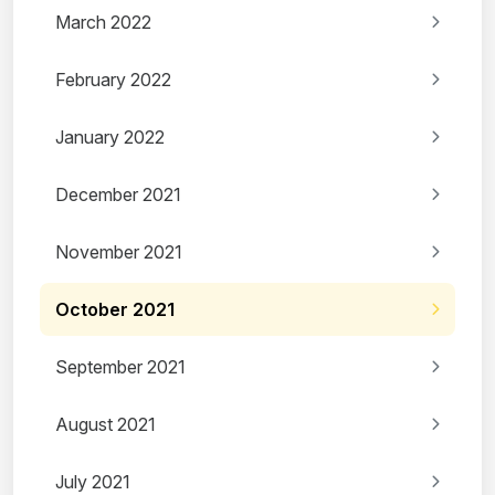
March 2022
February 2022
January 2022
December 2021
November 2021
October 2021
September 2021
August 2021
July 2021