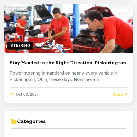
STEERING
Stay Headed in the Right Direction, Pickerington
Power steering is standard on nearly every vehicle in
Pickerington, Ohio, these days. Now there a...
Read
Oct 03, 2021
Categories