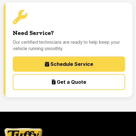
Need Service?
Our certified technicians are ready to help keep your
vehicle running smoothly.
Schedule Service
Get a Quote