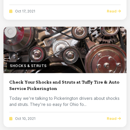
Read
Oct 17, 2021
SHOCKS & STRUTS
Check Your Shocks and Struts at Tuffy Tire & Auto
Service Pickerington
Today we're talking to Pickerington drivers about shocks
and struts. They're so easy for Ohio fo...
Read
Oct 10, 2021