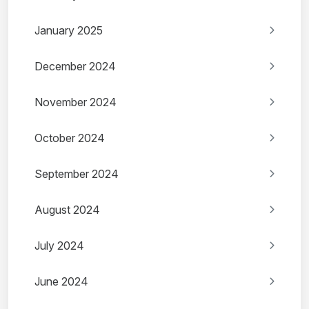
January 2025
December 2024
November 2024
October 2024
September 2024
August 2024
July 2024
June 2024