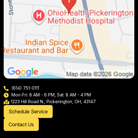
(614) 751-0111
Mon-Fri: 8 AM - 6 PM, Sat: 8 AM - 4 PM
1223 Hill Road N., Pickerington, OH, 43147
Schedule Service
Contact Us