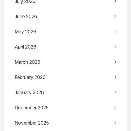
July 2026
June 2026
May 2026
April 2026
March 2026
February 2026
January 2026
December 2025
November 2025