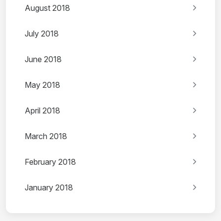
August 2018
July 2018
June 2018
May 2018
April 2018
March 2018
February 2018
January 2018