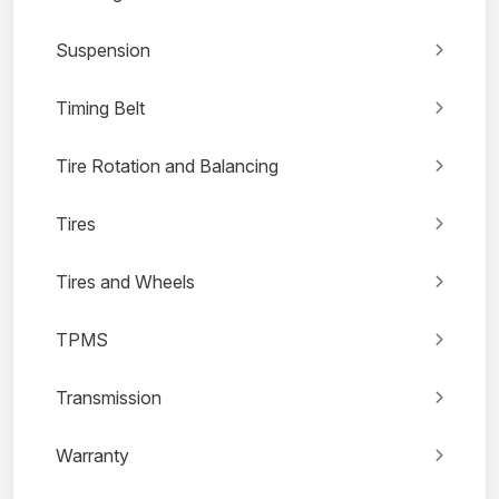
Suspension
Timing Belt
Tire Rotation and Balancing
Tires
Tires and Wheels
TPMS
Transmission
Warranty