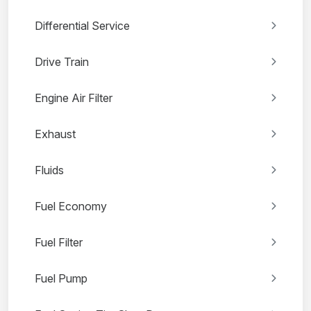
Differential Service
Drive Train
Engine Air Filter
Exhaust
Fluids
Fuel Economy
Fuel Filter
Fuel Pump