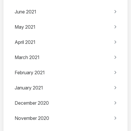
June 2021
May 2021
April 2021
March 2021
February 2021
January 2021
December 2020
November 2020