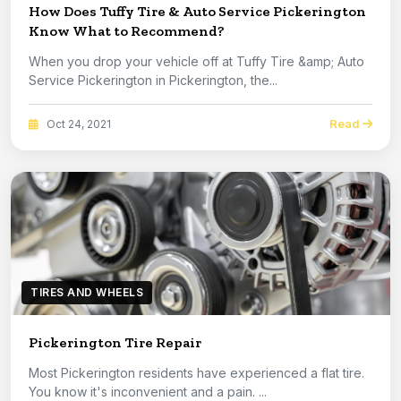
How Does Tuffy Tire & Auto Service Pickerington
Know What to Recommend?
When you drop your vehicle off at Tuffy Tire &amp; Auto
Service Pickerington in Pickerington, the...
Read
Oct 24, 2021
TIRES AND WHEELS
Pickerington Tire Repair
Most Pickerington residents have experienced a flat tire.
You know it's inconvenient and a pain. ...