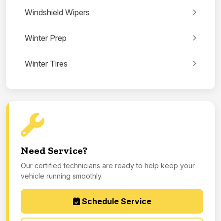
Windshield Wipers
Winter Prep
Winter Tires
Need Service?
Our certified technicians are ready to help keep your
vehicle running smoothly.
Schedule Service