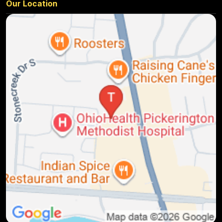
Our Location