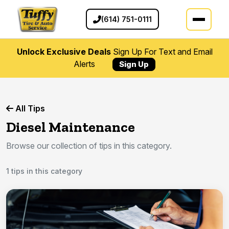
(614) 751-0111
Unlock Exclusive Deals
Sign Up For Text and Email
Alerts
Sign Up
All Tips
Diesel Maintenance
Browse our collection of tips in this category.
1 tips in this category