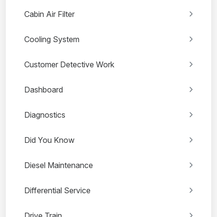
Cabin Air Filter
Cooling System
Customer Detective Work
Dashboard
Diagnostics
Did You Know
Diesel Maintenance
Differential Service
Drive Train