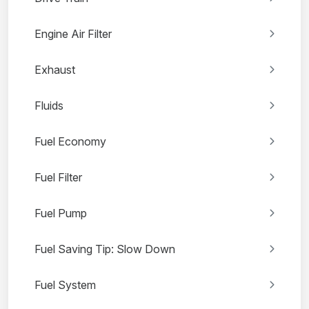
Engine Air Filter
Exhaust
Fluids
Fuel Economy
Fuel Filter
Fuel Pump
Fuel Saving Tip: Slow Down
Fuel System