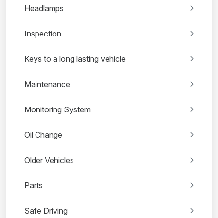
Headlamps
Inspection
Keys to a long lasting vehicle
Maintenance
Monitoring System
Oil Change
Older Vehicles
Parts
Safe Driving