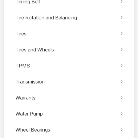
Timing Belt
Tire Rotation and Balancing
Tires
Tires and Wheels
TPMS
Transmission
Warranty
Water Pump
Wheel Bearings