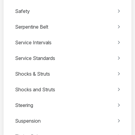
Safety
Serpentine Belt
Service Intervals
Service Standards
Shocks & Struts
Shocks and Struts
Steering
Suspension