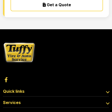
Get a Quote
Quick links
Services