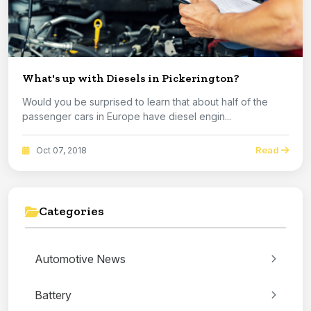
What's up with Diesels in Pickerington?
Would you be surprised to learn that about half of the
passenger cars in Europe have diesel engin...
Read
Oct 07, 2018
Categories
Automotive News
Battery