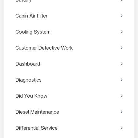
Cabin Air Filter
Cooling System
Customer Detective Work
Dashboard
Diagnostics
Did You Know
Diesel Maintenance
Differential Service