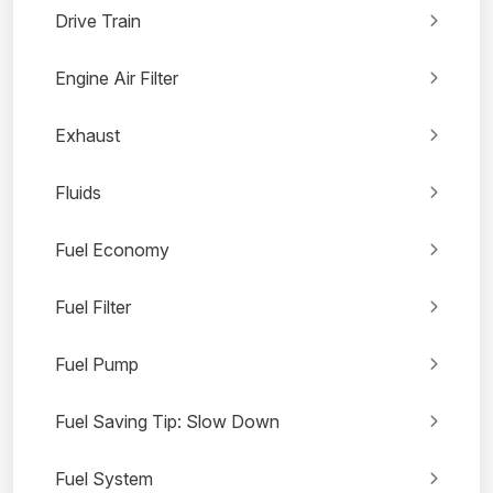
Drive Train
Engine Air Filter
Exhaust
Fluids
Fuel Economy
Fuel Filter
Fuel Pump
Fuel Saving Tip: Slow Down
Fuel System