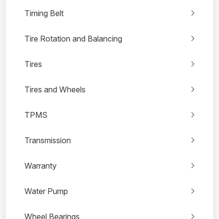
Timing Belt
Tire Rotation and Balancing
Tires
Tires and Wheels
TPMS
Transmission
Warranty
Water Pump
Wheel Bearings