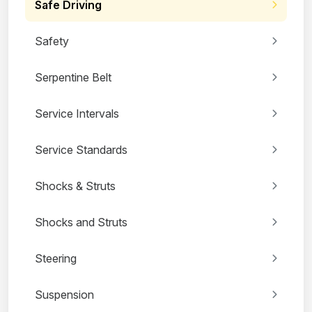
Safe Driving
Safety
Serpentine Belt
Service Intervals
Service Standards
Shocks & Struts
Shocks and Struts
Steering
Suspension