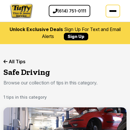
(614) 751-0111
Unlock Exclusive Deals
Sign Up For Text and Email
Alerts
Sign Up
All Tips
Safe Driving
Browse our collection of tips in this category.
1 tips in this category