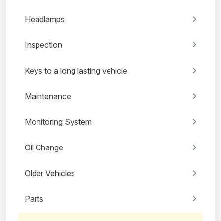
Headlamps
Inspection
Keys to a long lasting vehicle
Maintenance
Monitoring System
Oil Change
Older Vehicles
Parts