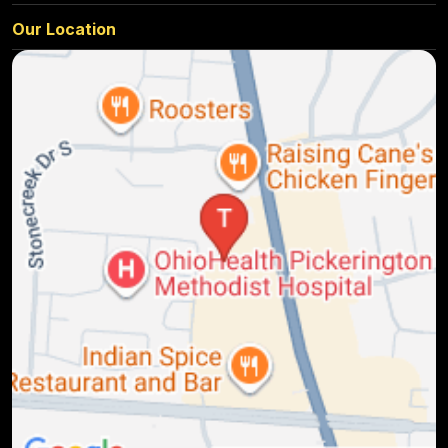
Our Location