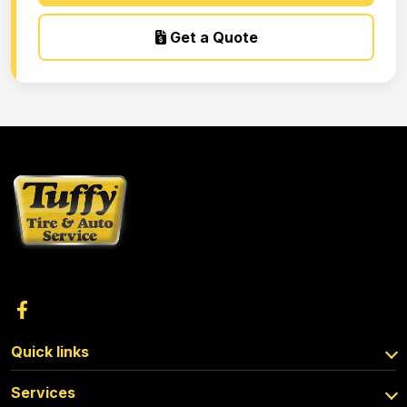
Get a Quote
Quick links
Services