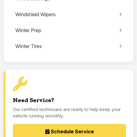
Windshield Wipers
Winter Prep
Winter Tires
Need Service?
Our certified technicians are ready to help keep your
vehicle running smoothly.
Schedule Service