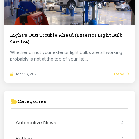
Light's Out! Trouble Ahead (Exterior Light Bulb
Service)
Whether or not your exterior light bulbs are all working
probably is not at the top of your list ...
Read
Mar 16, 2025
Categories
Automotive News
Battery