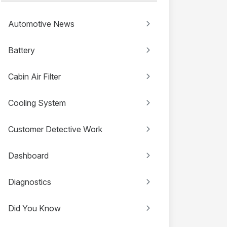
Automotive News
Battery
Cabin Air Filter
Cooling System
Customer Detective Work
Dashboard
Diagnostics
Did You Know