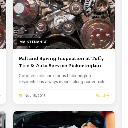
MAINTENANCE
Fall and Spring Inspection at Tuffy
Tire & Auto Service Pickerington
t
Good vehicle care for us Pickerington
residents has always meant taking our vehicles
in every spr...
Read
Nov 18, 2018