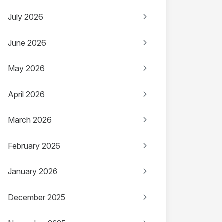
July 2026
June 2026
May 2026
April 2026
March 2026
February 2026
January 2026
December 2025