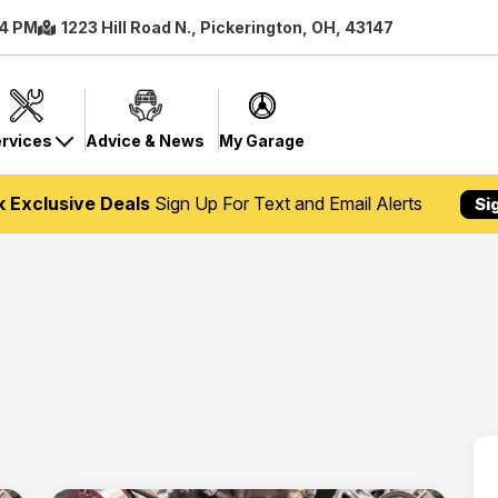
 4 PM
1223 Hill Road N., Pickerington, OH, 43147
rvices
Advice & News
My Garage
k Exclusive Deals
Sign Up For Text and Email Alerts
Si