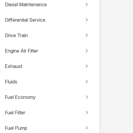
Diesel Maintenance
Differential Service
Drive Train
Engine Air Filter
Exhaust
Fluids
Fuel Economy
Fuel Filter
Fuel Pump