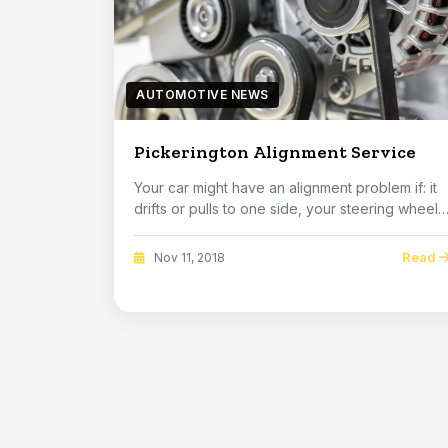
AUTOMOTIVE NEWS
Pickerington Alignment Service
Your car might have an alignment problem if: it
drifts or pulls to one side, your steering wheel
...
Read
Nov 11, 2018