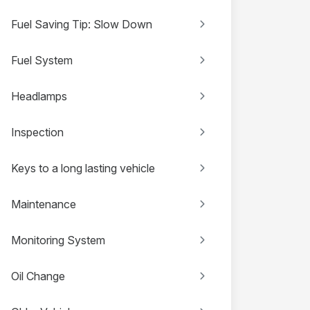
Fuel Saving Tip: Slow Down
Fuel System
Headlamps
Inspection
Keys to a long lasting vehicle
Maintenance
Monitoring System
Oil Change