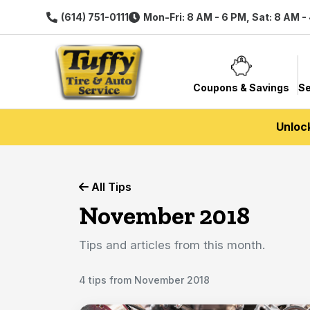
(614) 751-0111
Mon-Fri: 8 AM - 6 PM, Sat: 8 AM -
Coupons & Savings
Se
Unloc
All Tips
November 2018
Tips and articles from this month.
4 tips from November 2018