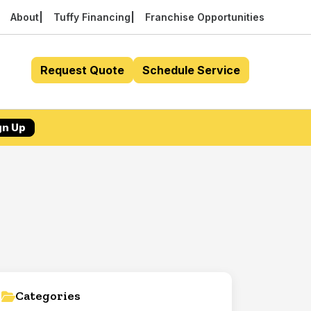
About
Tuffy Financing
Franchise Opportunities
Request Quote
Schedule Service
gn Up
Categories