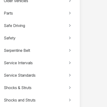
Older Vehicles
Parts
Safe Driving
Safety
Serpentine Belt
Service Intervals
Service Standards
Shocks & Struts
Shocks and Struts