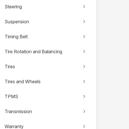
Steering
Suspension
Timing Belt
Tire Rotation and Balancing
Tires
Tires and Wheels
TPMS
Transmission
Warranty