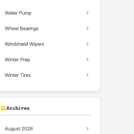
Water Pump
Wheel Bearings
Windshield Wipers
Winter Prep
Winter Tires
Archives
August 2026