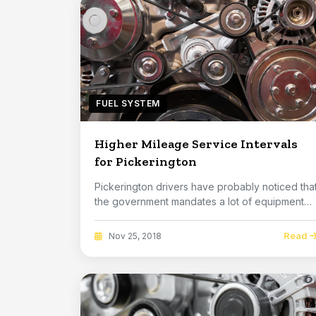
FUEL SYSTEM
Higher Mileage Service Intervals
for Pickerington
Pickerington drivers have probably noticed tha
the government mandates a lot of equipment
on car...
Read
Nov 25, 2018