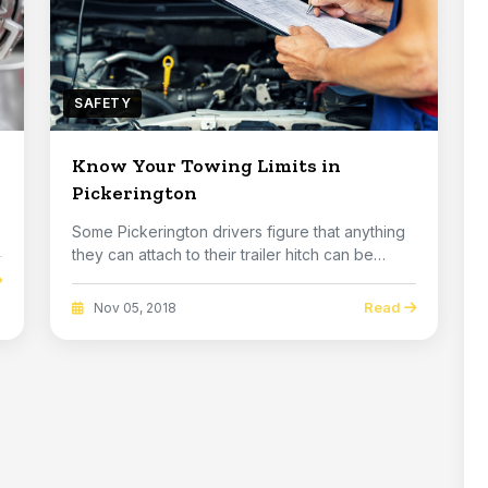
SAFETY
Know Your Towing Limits in
Pickerington
Some Pickerington drivers figure that anything
they can attach to their trailer hitch can be
towe...
Read
Nov 05, 2018