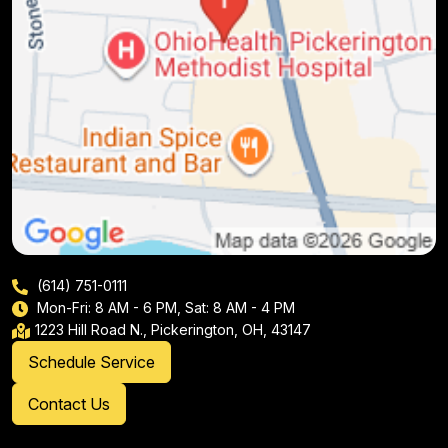
(614) 751-0111
Mon-Fri: 8 AM - 6 PM, Sat: 8 AM - 4 PM
1223 Hill Road N., Pickerington, OH, 43147
Schedule Service
Contact Us