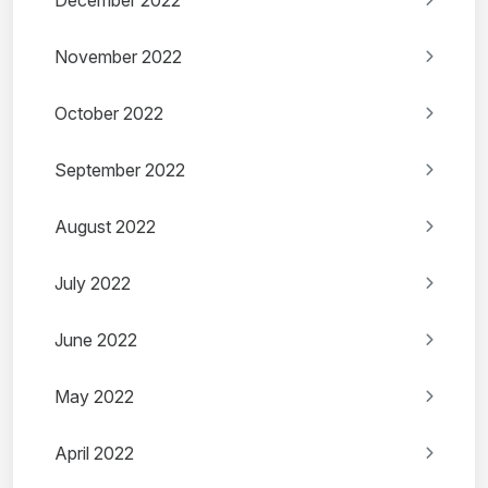
December 2022
November 2022
October 2022
September 2022
August 2022
July 2022
June 2022
May 2022
April 2022