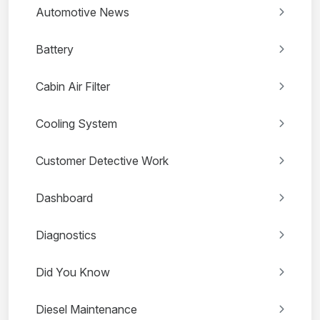
Automotive News
Battery
Cabin Air Filter
Cooling System
Customer Detective Work
Dashboard
Diagnostics
Did You Know
Diesel Maintenance