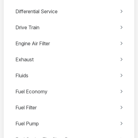
Differential Service
Drive Train
Engine Air Filter
Exhaust
Fluids
Fuel Economy
Fuel Filter
Fuel Pump