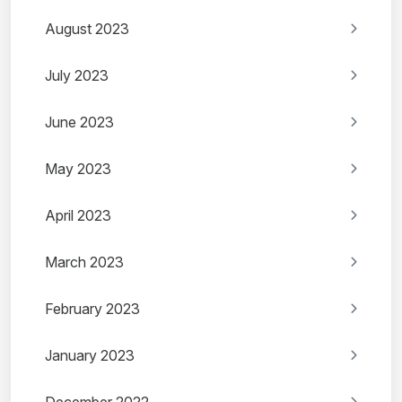
August 2023
July 2023
June 2023
May 2023
April 2023
March 2023
February 2023
January 2023