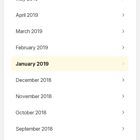
April 2019
March 2019
February 2019
January 2019
December 2018
November 2018
October 2018
September 2018