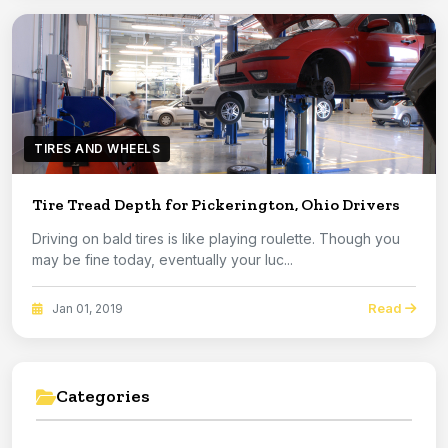
TIRES AND WHEELS
Tire Tread Depth for Pickerington, Ohio Drivers
Driving on bald tires is like playing roulette. Though you
may be fine today, eventually your luc...
Read
Jan 01, 2019
Categories