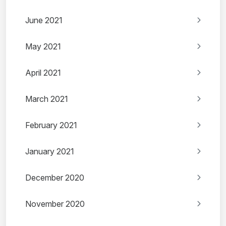
June 2021
May 2021
April 2021
March 2021
February 2021
January 2021
December 2020
November 2020