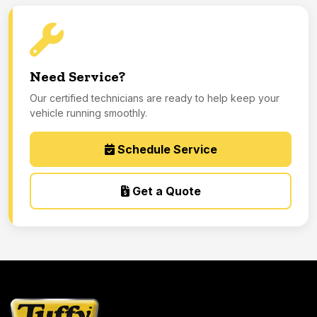
Need Service?
Our certified technicians are ready to help keep your
vehicle running smoothly.
Schedule Service
Get a Quote