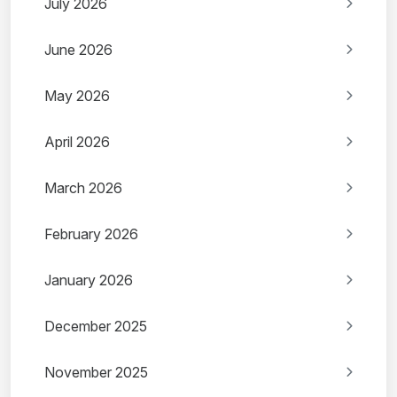
July 2026
June 2026
May 2026
April 2026
March 2026
February 2026
January 2026
December 2025
November 2025