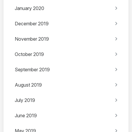
January 2020
December 2019
November 2019
October 2019
September 2019
August 2019
July 2019
June 2019
May 2019