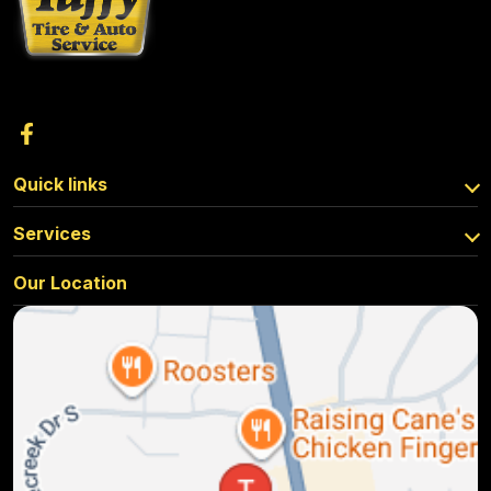
Quick links
Services
Our Location