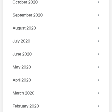
October 2020
September 2020
August 2020
July 2020
June 2020
May 2020
April 2020
March 2020
February 2020