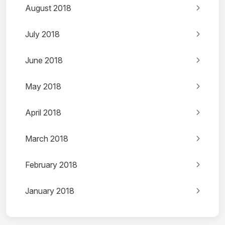
August 2018
July 2018
June 2018
May 2018
April 2018
March 2018
February 2018
January 2018