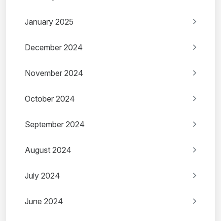
January 2025
December 2024
November 2024
October 2024
September 2024
August 2024
July 2024
June 2024