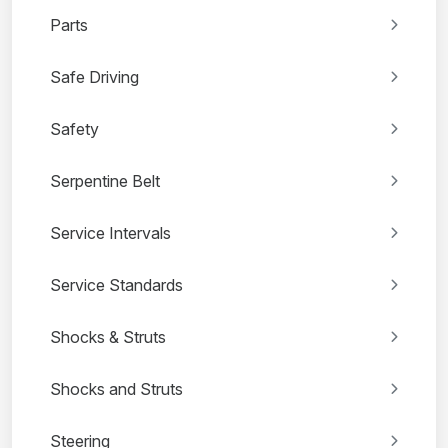
Parts
Safe Driving
Safety
Serpentine Belt
Service Intervals
Service Standards
Shocks & Struts
Shocks and Struts
Steering