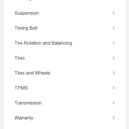
Suspension
Timing Belt
Tire Rotation and Balancing
Tires
Tires and Wheels
TPMS
Transmission
Warranty