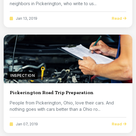
neighbors in Pickerington, who write to us...
Read
Jan 13, 2019
INSPECTION
Pickerington Road Trip Preparation
People from Pickerington, Ohio, love their cars. And
nothing goes with cars better than a Ohio ro...
Read
Jan 07, 2019