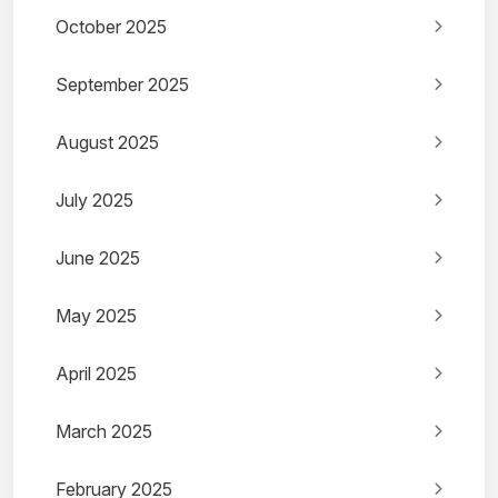
October 2025
September 2025
August 2025
July 2025
June 2025
May 2025
April 2025
March 2025
February 2025