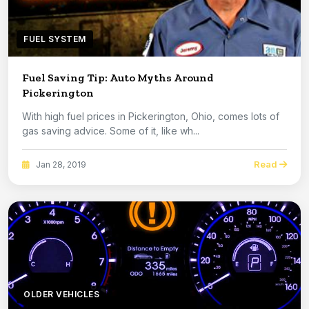
FUEL SYSTEM
Fuel Saving Tip: Auto Myths Around
Pickerington
With high fuel prices in Pickerington, Ohio, comes lots of
gas saving advice. Some of it, like wh...
Read
Jan 28, 2019
OLDER VEHICLES