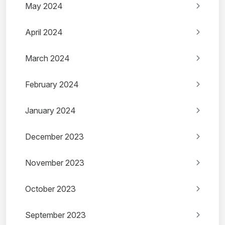
May 2024
April 2024
March 2024
February 2024
January 2024
December 2023
November 2023
October 2023
September 2023