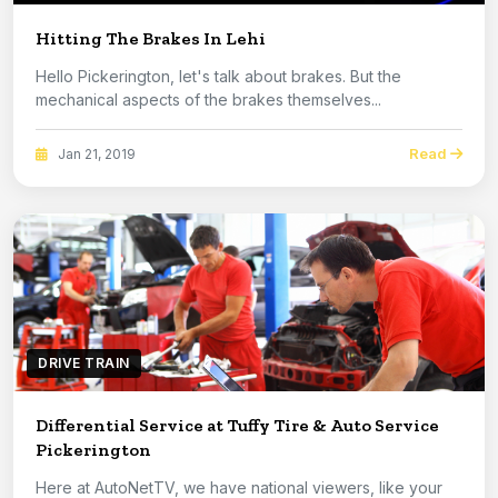
Hitting The Brakes In Lehi
Hello Pickerington, let's talk about brakes. But the
mechanical aspects of the brakes themselves...
Read
Jan 21, 2019
DRIVE TRAIN
Differential Service at Tuffy Tire & Auto Service
Pickerington
Here at AutoNetTV, we have national viewers, like your