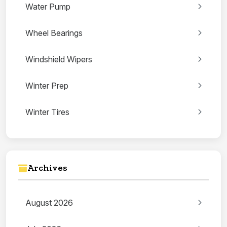
Water Pump
Wheel Bearings
Windshield Wipers
Winter Prep
Winter Tires
Archives
August 2026