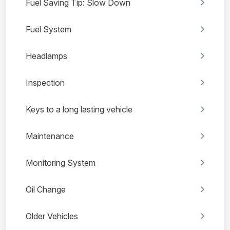
Fuel Saving Tip: Slow Down
Fuel System
Headlamps
Inspection
Keys to a long lasting vehicle
Maintenance
Monitoring System
Oil Change
Older Vehicles