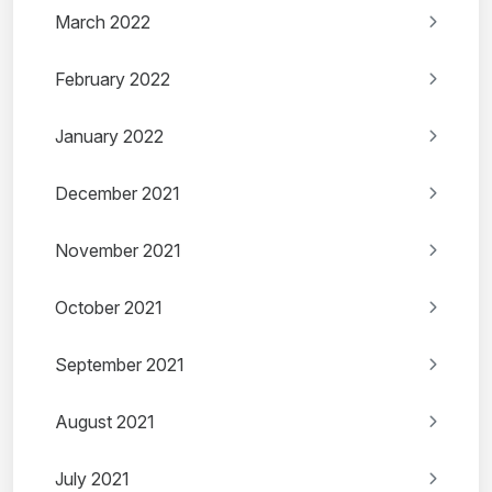
March 2022
February 2022
January 2022
December 2021
November 2021
October 2021
September 2021
August 2021
July 2021