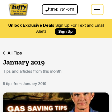
(614) 751-0111
Unlock Exclusive Deals
Sign Up For Text and Email
Alerts
Sign Up
All Tips
January 2019
Tips and articles from this month.
5 tips from January 2019