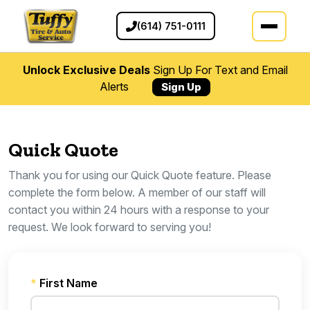
(614) 751-0111
Unlock Exclusive Deals
Sign Up For Text and Email
Alerts
Sign Up
Quick Quote
Thank you for using our Quick Quote feature. Please
complete the form below. A member of our staff will
contact you within 24 hours with a response to your
request. We look forward to serving you!
*
First Name