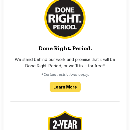
Done Right. Period.
We stand behind our work and promise that it will be
Done Right. Period, or we'll fix it for free*.
*Certain restrictions apply.
about our Done Right Per
Learn More