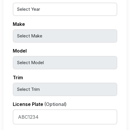
Make
Model
Trim
License Plate
(Optional)