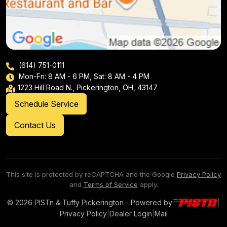
(614) 751-0111
Mon-Fri: 8 AM - 6 PM, Sat: 8 AM - 4 PM
1223 Hill Road N., Pickerington, OH, 43147
Schedule Service
Contact Us
This site is protected by reCAPTCHA and the Google
Privacy Policy
and
Terms of Service
apply.
© 2026 PISTn & Tuffy Pickerington - Powered by
|
Privacy Policy
|
Dealer Login
|
Mail