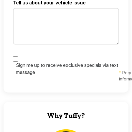
Tell us about your vehicle issue
Sign me up to receive exclusive specials via text
message
*
Requ
inform
Why Tuffy?