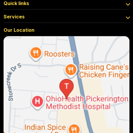
Quick links
Services
Our Location