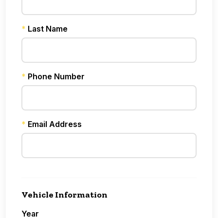
*
Last Name
*
Phone Number
*
Email Address
Vehicle Information
Year