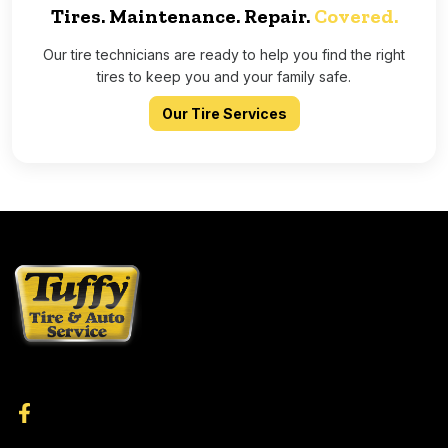
Tires. Maintenance. Repair.
Covered.
Our tire technicians are ready to help you find the right
tires to keep you and your family safe.
Our Tire Services