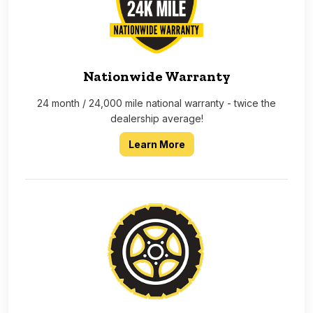
Nationwide Warranty
24 month / 24,000 mile national warranty - twice the
dealership average!
about our 2 year 24,000 
Learn More