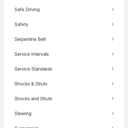
Safe Driving
Safety
Serpentine Belt
Service Intervals
Service Standards
Shocks & Struts
Shocks and Struts
Steering