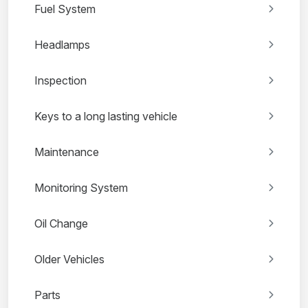
Fuel System
Headlamps
Inspection
Keys to a long lasting vehicle
Maintenance
Monitoring System
Oil Change
Older Vehicles
Parts