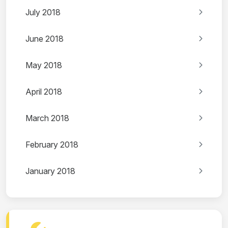
July 2018
June 2018
May 2018
April 2018
March 2018
February 2018
January 2018