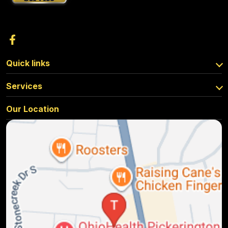
Quick links
Services
Our Location