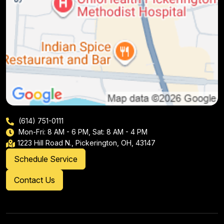
(614) 751-0111
Mon-Fri: 8 AM - 6 PM, Sat: 8 AM - 4 PM
1223 Hill Road N., Pickerington, OH, 43147
Schedule Service
Contact Us