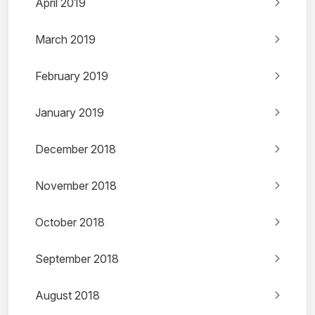
April 2019
March 2019
February 2019
January 2019
December 2018
November 2018
October 2018
September 2018
August 2018