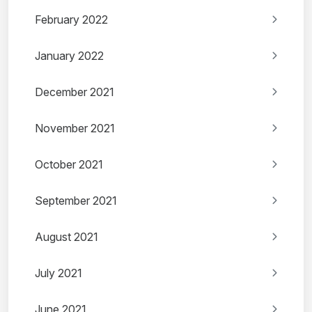
February 2022
January 2022
December 2021
November 2021
October 2021
September 2021
August 2021
July 2021
June 2021