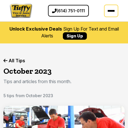
(614) 751-0111
Unlock Exclusive Deals
Sign Up For Text and Email
Alerts
Sign Up
All Tips
October 2023
Tips and articles from this month.
5 tips from October 2023