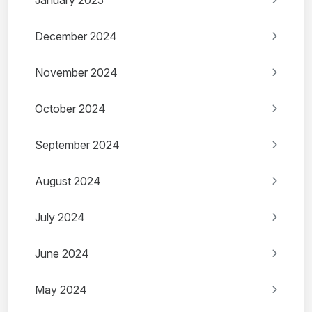
January 2025
December 2024
November 2024
October 2024
September 2024
August 2024
July 2024
June 2024
May 2024