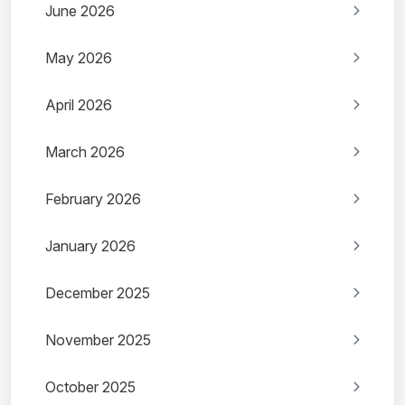
June 2026
May 2026
April 2026
March 2026
February 2026
January 2026
December 2025
November 2025
October 2025