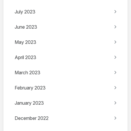
July 2023
June 2023
May 2023
April 2023
March 2023
February 2023
January 2023
December 2022