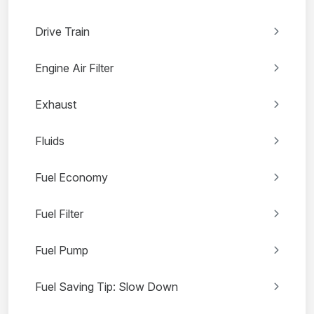
Drive Train
Engine Air Filter
Exhaust
Fluids
Fuel Economy
Fuel Filter
Fuel Pump
Fuel Saving Tip: Slow Down