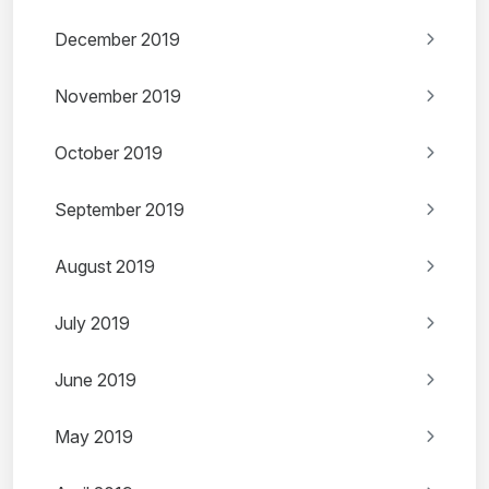
December 2019
November 2019
October 2019
September 2019
August 2019
July 2019
June 2019
May 2019