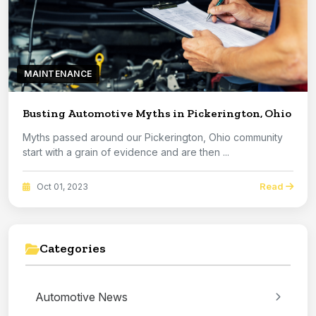
MAINTENANCE
Busting Automotive Myths in Pickerington, Ohio
Myths passed around our Pickerington, Ohio community
start with a grain of evidence and are then ...
Read
Oct 01, 2023
Categories
Automotive News