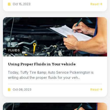
Read
Oct 15, 2023
FLUIDS
Using Proper Fluids in Your vehicle
Today, Tuffy Tire &amp; Auto Service Pickerington is
writing about the proper fluids for your veh...
Read
Oct 08, 2023