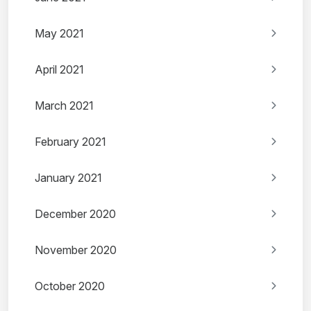
May 2021
April 2021
March 2021
February 2021
January 2021
December 2020
November 2020
October 2020