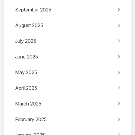
September 2025
August 2025
July 2025
June 2025
May 2025
April 2025
March 2025
February 2025