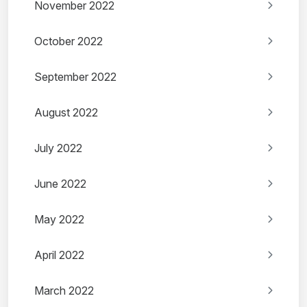
November 2022
October 2022
September 2022
August 2022
July 2022
June 2022
May 2022
April 2022
March 2022