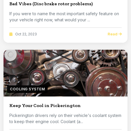
Bad Vibes (Disc brake rotor problems)
If you were to name the most important safety feature on
your vehicle right now, what would your ...
Read
Oct 22, 2023
COOLING SYSTEM
Keep Your Cool in Pickerington
Pickerington drivers rely on their vehicle's coolant system
to keep their engine cool. Coolant (a...