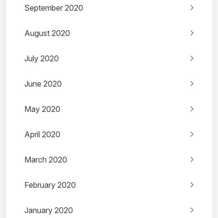
September 2020
August 2020
July 2020
June 2020
May 2020
April 2020
March 2020
February 2020
January 2020