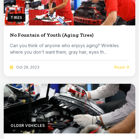
TIRES
No Fountain of Youth (Aging Tires)
Can you think of anyone who enjoys aging? Wrinkles
where you don't want them, gray hair, eyes th...
Read
Oct 29, 2023
OLDER VEHICLES