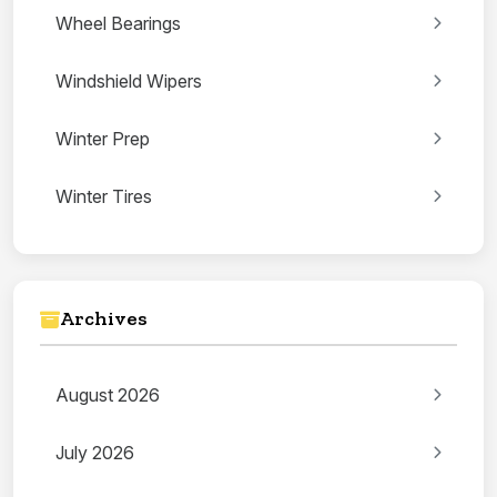
Wheel Bearings
Windshield Wipers
Winter Prep
Winter Tires
Archives
August 2026
July 2026