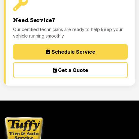
Need Service?
Our certified technicians are ready to help keep your
vehicle running smoothly.
Schedule Service
Get a Quote