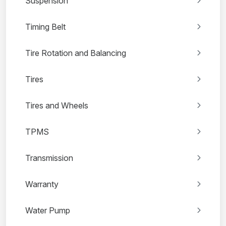
Suspension
Timing Belt
Tire Rotation and Balancing
Tires
Tires and Wheels
TPMS
Transmission
Warranty
Water Pump