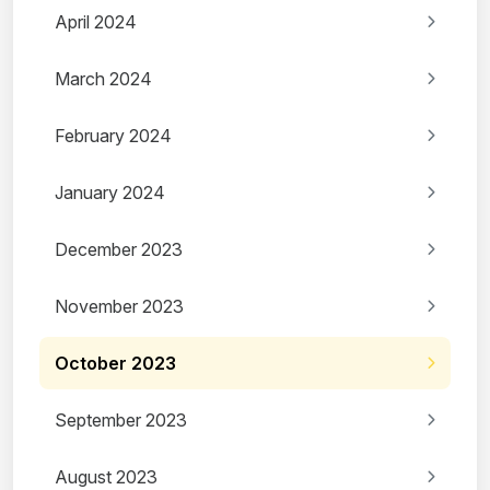
April 2024
March 2024
February 2024
January 2024
December 2023
November 2023
October 2023
September 2023
August 2023