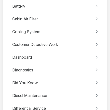
Battery
Cabin Air Filter
Cooling System
Customer Detective Work
Dashboard
Diagnostics
Did You Know
Diesel Maintenance
Differential Service