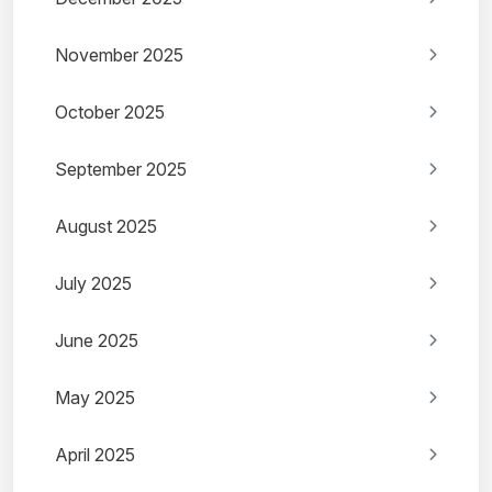
November 2025
October 2025
September 2025
August 2025
July 2025
June 2025
May 2025
April 2025