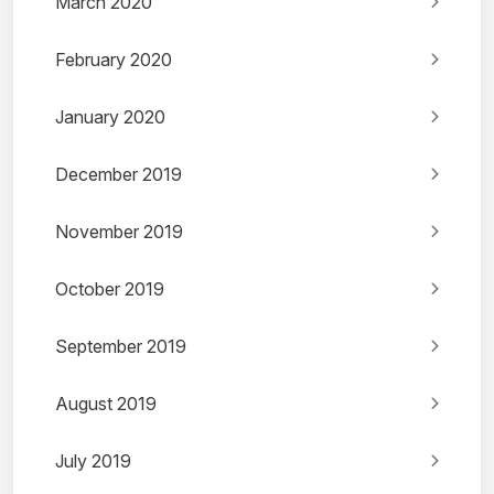
March 2020
February 2020
January 2020
December 2019
November 2019
October 2019
September 2019
August 2019
July 2019