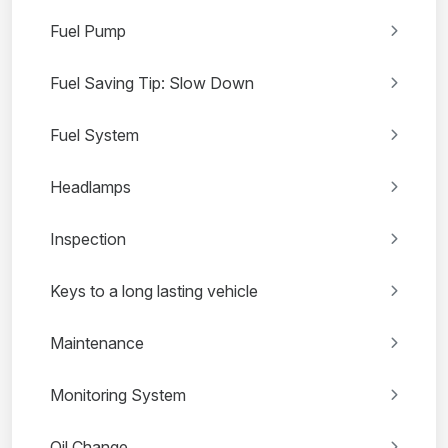
Fuel Pump
Fuel Saving Tip: Slow Down
Fuel System
Headlamps
Inspection
Keys to a long lasting vehicle
Maintenance
Monitoring System
Oil Change