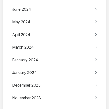
June 2024
May 2024
April 2024
March 2024
February 2024
January 2024
December 2023
November 2023