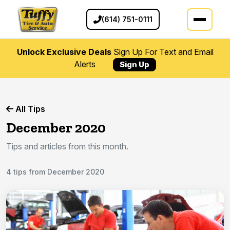
(614) 751-0111
Unlock Exclusive Deals
Sign Up For Text and Email
Alerts
Sign Up
All Tips
December 2020
Tips and articles from this month.
4 tips from December 2020