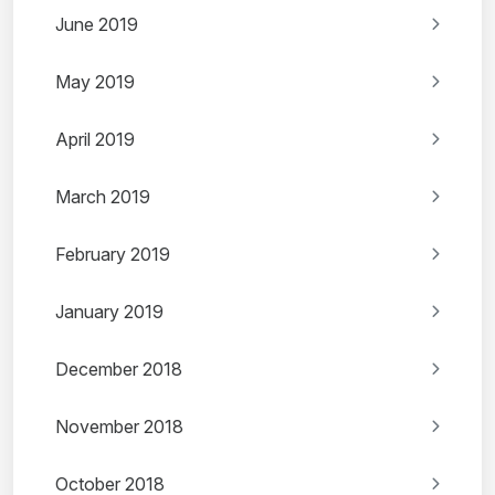
June 2019
May 2019
April 2019
March 2019
February 2019
January 2019
December 2018
November 2018
October 2018