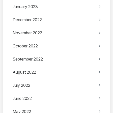
January 2023
December 2022
November 2022
October 2022
September 2022
August 2022
July 2022
June 2022
May 2022