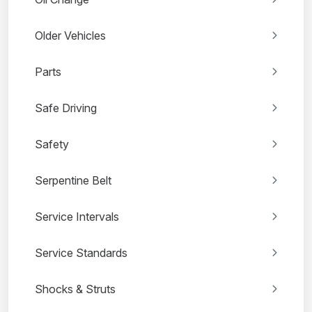
Older Vehicles
Parts
Safe Driving
Safety
Serpentine Belt
Service Intervals
Service Standards
Shocks & Struts