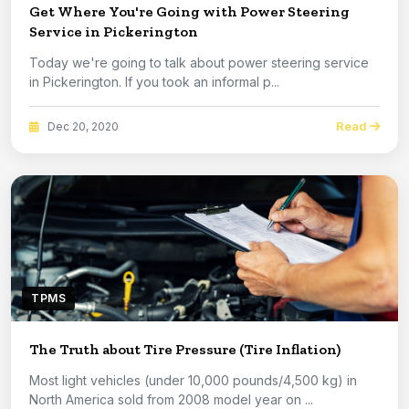
Get Where You're Going with Power Steering
Service in Pickerington
Today we're going to talk about power steering service
in Pickerington. If you took an informal p...
Read
Dec 20, 2020
TPMS
The Truth about Tire Pressure (Tire Inflation)
Most light vehicles (under 10,000 pounds/4,500 kg) in
North America sold from 2008 model year on ...