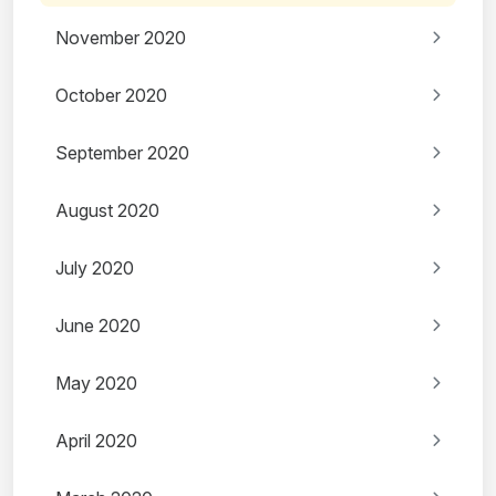
November 2020
October 2020
September 2020
August 2020
July 2020
June 2020
May 2020
April 2020