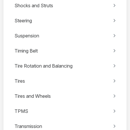
Shocks and Struts
Steering
Suspension
Timing Belt
Tire Rotation and Balancing
Tires
Tires and Wheels
TPMS
Transmission