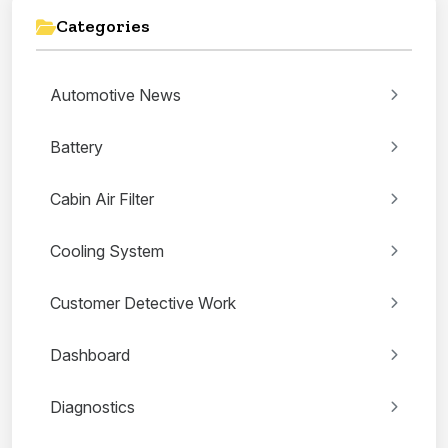
Categories
Automotive News
Battery
Cabin Air Filter
Cooling System
Customer Detective Work
Dashboard
Diagnostics