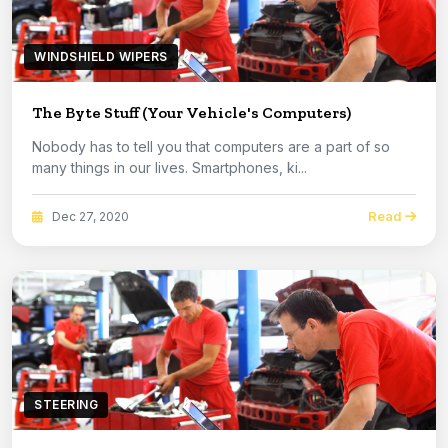
WINDSHIELD WIPERS
The Byte Stuff (Your Vehicle's Computers)
Nobody has to tell you that computers are a part of so
many things in our lives. Smartphones, ki...
Read
Dec 27, 2020
STEERING