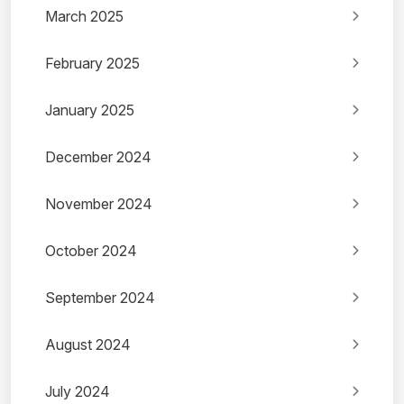
March 2025
February 2025
January 2025
December 2024
November 2024
October 2024
September 2024
August 2024
July 2024