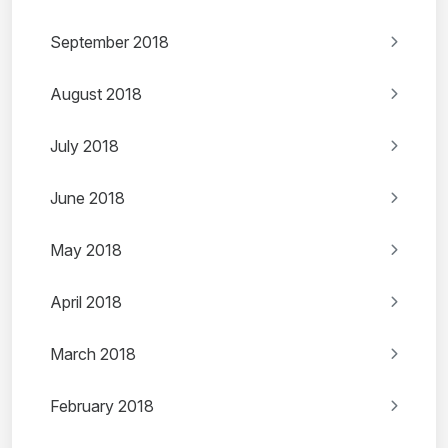
September 2018
August 2018
July 2018
June 2018
May 2018
April 2018
March 2018
February 2018