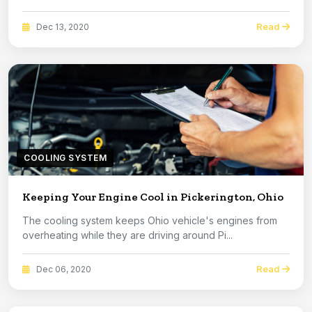
Read
Dec 13, 2020
COOLING SYSTEM
Keeping Your Engine Cool in Pickerington, Ohio
The cooling system keeps Ohio vehicle's engines from
overheating while they are driving around Pi...
Read
Dec 06, 2020