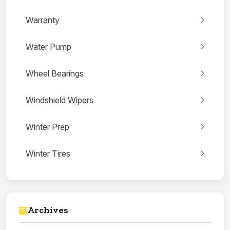
Warranty
Water Pump
Wheel Bearings
Windshield Wipers
Winter Prep
Winter Tires
Archives