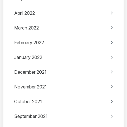
April 2022
March 2022
February 2022
January 2022
December 2021
November 2021
October 2021
September 2021