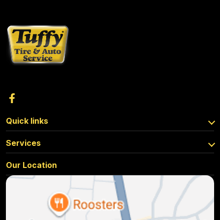
Quick links
Services
Our Location