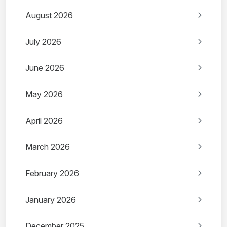
August 2026
July 2026
June 2026
May 2026
April 2026
March 2026
February 2026
January 2026
December 2025