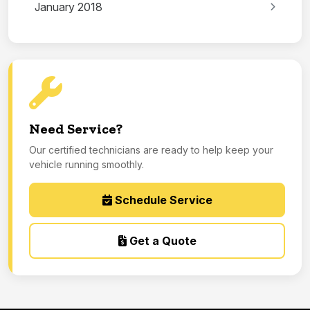
January 2018
Need Service?
Our certified technicians are ready to help keep your
vehicle running smoothly.
Schedule Service
Get a Quote