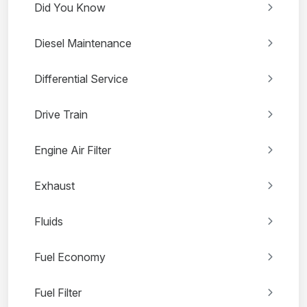
Did You Know
Diesel Maintenance
Differential Service
Drive Train
Engine Air Filter
Exhaust
Fluids
Fuel Economy
Fuel Filter