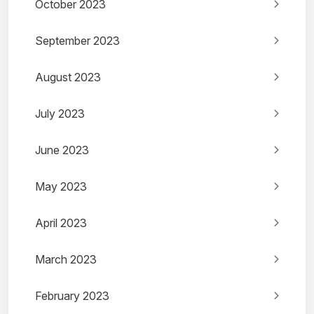
October 2023
September 2023
August 2023
July 2023
June 2023
May 2023
April 2023
March 2023
February 2023