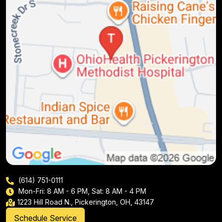
(614) 751-0111
Mon-Fri: 8 AM - 6 PM, Sat: 8 AM - 4 PM
1223 Hill Road N., Pickerington, OH, 43147
Schedule Service