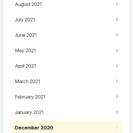
August 2021
July 2021
June 2021
May 2021
April 2021
March 2021
February 2021
January 2021
December 2020