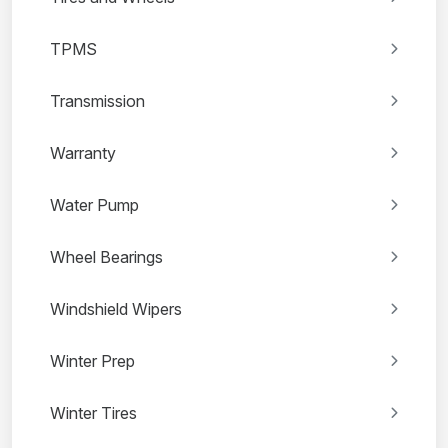
TPMS
Transmission
Warranty
Water Pump
Wheel Bearings
Windshield Wipers
Winter Prep
Winter Tires