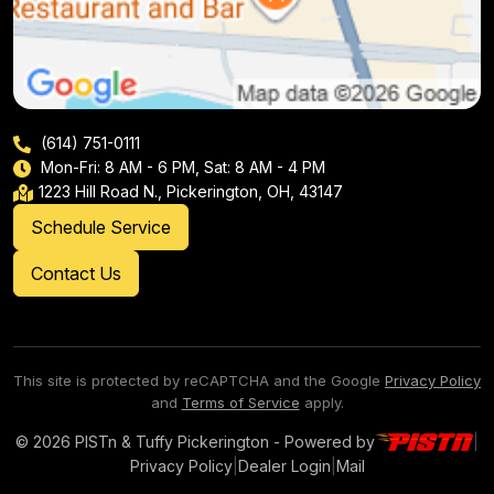
(614) 751-0111
Mon-Fri: 8 AM - 6 PM, Sat: 8 AM - 4 PM
1223 Hill Road N., Pickerington, OH, 43147
Schedule Service
Contact Us
This site is protected by reCAPTCHA and the Google
Privacy Policy
and
Terms of Service
apply.
© 2026 PISTn & Tuffy Pickerington - Powered by
|
Privacy Policy
|
Dealer Login
|
Mail