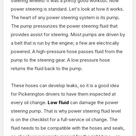
steering wheels! It was a pretty good workout. Now
power steering is standard. Let's look at how it works.
The heart of any power steering system is its pump.
The pump pressurizes the power steering fluid that
provides assist for steering. Most pumps are driven by
a belt that is run by the engine; a few are electrically
powered. A high-pressure hose passes fluid from the
pump to the steering gear. A low pressure hose
returns the fluid back to the pump.
These hoses can develop leaks, so it is a good idea
for Pickerington drivers to have them inspected at
every oil change.
Low fluid
can damage the power
steering pump. That is why power steering fluid level
is on the checklist for a full-service oil change. The
fluid needs to be compatible with the hoses and seals,