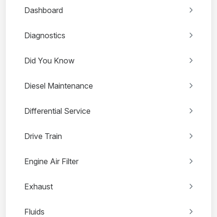
Dashboard
Diagnostics
Did You Know
Diesel Maintenance
Differential Service
Drive Train
Engine Air Filter
Exhaust
Fluids