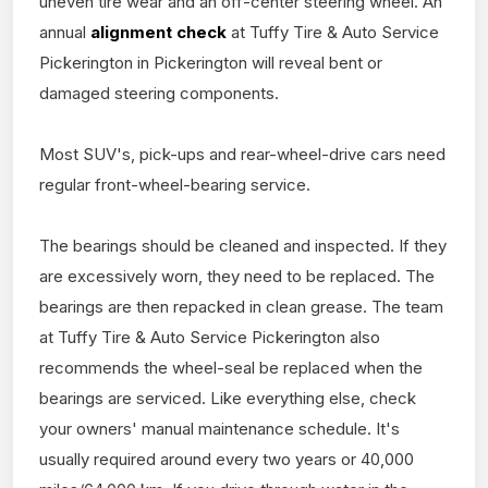
uneven tire wear and an off-center steering wheel. An
annual
alignment check
at Tuffy Tire & Auto Service
Pickerington in Pickerington will reveal bent or
damaged steering components.
Most SUV's, pick-ups and rear-wheel-drive cars need
regular front-wheel-bearing service.
The bearings should be cleaned and inspected. If they
are excessively worn, they need to be replaced. The
bearings are then repacked in clean grease. The team
at Tuffy Tire & Auto Service Pickerington also
recommends the wheel-seal be replaced when the
bearings are serviced. Like everything else, check
your owners' manual maintenance schedule. It's
usually required around every two years or 40,000