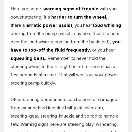
Here are some
warning signs of trouble
with your
power steering: It's
harder to turn the wheel
,
there's
erratic power assist
, you hear
loud whining
coming from the pump (which may be difficult to hear
over the loud whining coming from the backseat),
you
have to top-off the fluid frequently
, or you hear
squealing belts
. Remember to never hold the
steering wheel to the far right or left for more than a
few seconds at a time. That will wear out your power
steering pump quickly.
Other steering components can be bent or damaged
from wear or hard knocks: ball-joint, idler-arm,
steering-gear, steering-knuckle and tie rod to name a
few. Warning signs here are steering play, wandering,