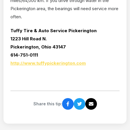
miles/64,000 km. If you drive through water in the
Pickerington area, the bearings will need service more
often.
Tuffy Tire & Auto Service Pickerington
1223 Hill Road N.
Pickerington, Ohio 43147
614-751-0111
http://www.tuffypickerington.com
Share this tip: