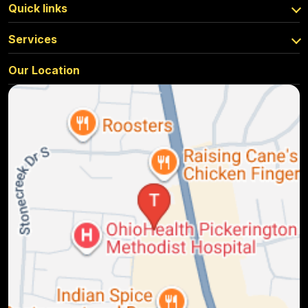
Quick links
Services
Our Location