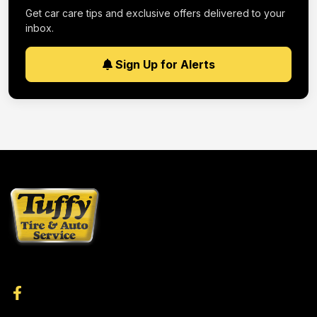
Get car care tips and exclusive offers delivered to your
inbox.
Sign Up for Alerts