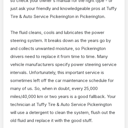
so check your owner's manual for the right type - or
just ask your friendly and knowledgeable pros at Tuffy
Tire & Auto Service Pickerington in Pickerington.
The fluid cleans, cools and lubricates the power
steering system. It breaks down as the years go by
and collects unwanted moisture, so Pickerington
drivers need to replace it from time to time. Many
vehicle manufacturers specify power steering service
intervals. Unfortunately, this important service is
sometimes left off the car maintenance schedule for
many of us. So, when in doubt, every 25,000
miles/40,000 km or two years is a good fallback. Your
technician at Tuffy Tire & Auto Service Pickerington
will use a detergent to clean the system, flush out the
old fluid and replace it with the good stuff.