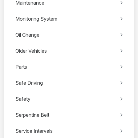
Maintenance
Monitoring System
Oil Change
Older Vehicles
Parts
Safe Driving
Safety
Serpentine Belt
Service Intervals