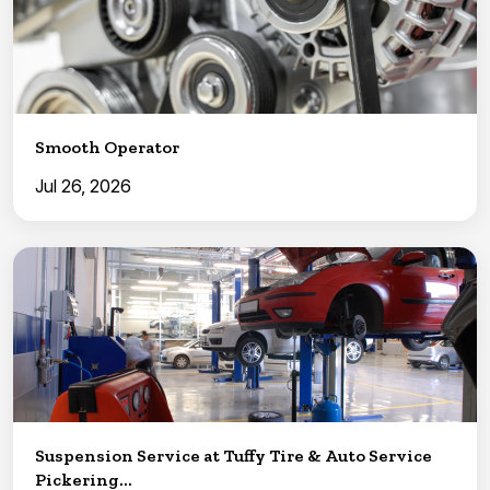
Smooth Operator
Jul 26, 2026
Suspension Service at Tuffy Tire & Auto Service
Pickering...