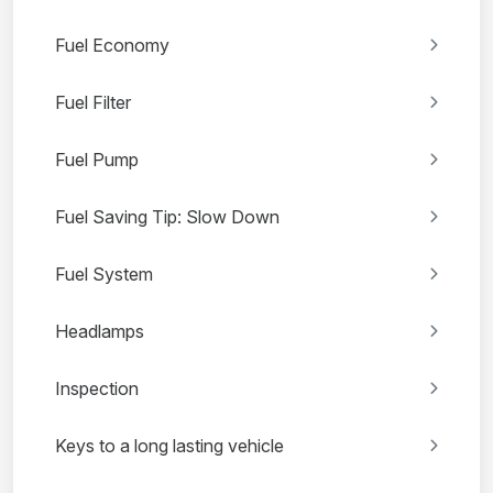
Fuel Economy
Fuel Filter
Fuel Pump
Fuel Saving Tip: Slow Down
Fuel System
Headlamps
Inspection
Keys to a long lasting vehicle