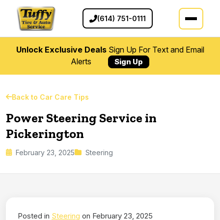
(614) 751-0111
Unlock Exclusive Deals
Sign Up For Text and Email
Alerts
Sign Up
Back to Car Care Tips
Power Steering Service in
Pickerington
February 23, 2025
Steering
Posted in
Steering
on February 23, 2025