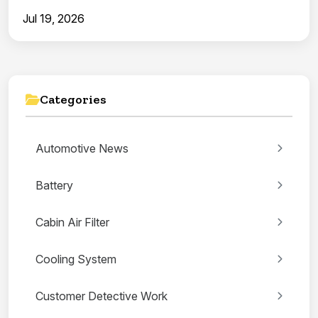
Jul 19, 2026
Categories
Automotive News
Battery
Cabin Air Filter
Cooling System
Customer Detective Work