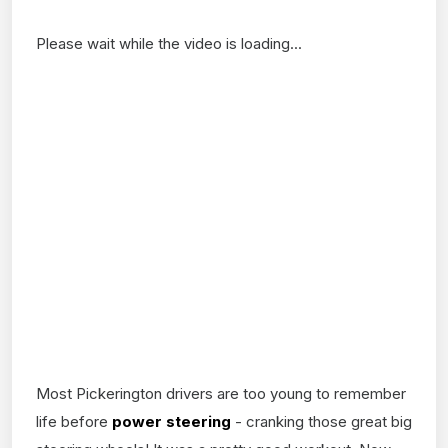
Please wait while the video is loading...
Most Pickerington drivers are too young to remember
life before
power steering
- cranking those great big