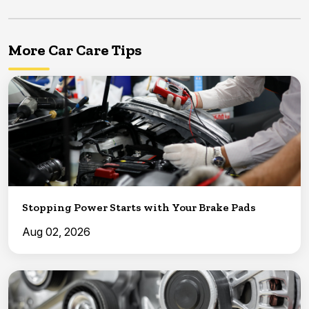
More Car Care Tips
Stopping Power Starts with Your Brake Pads
Aug 02, 2026