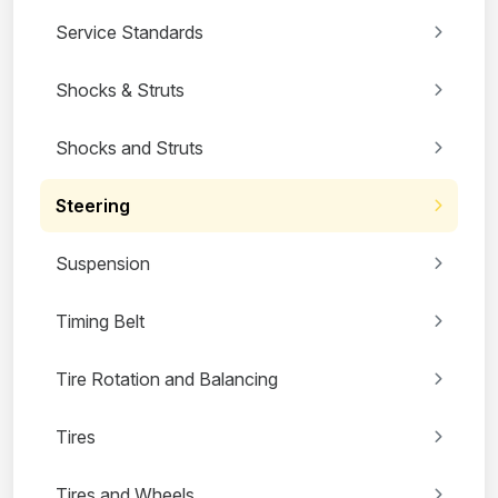
Service Standards
Shocks & Struts
Shocks and Struts
Steering
Suspension
Timing Belt
Tire Rotation and Balancing
Tires
Tires and Wheels