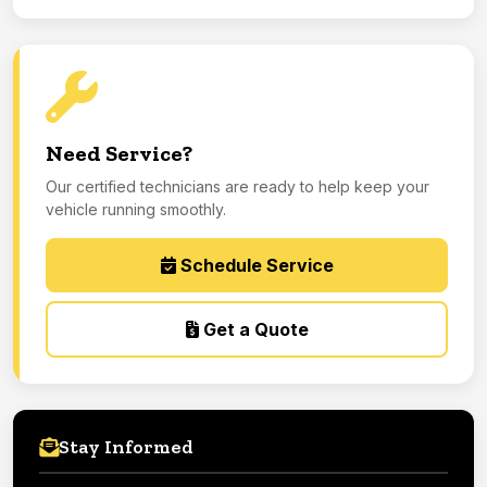
Need Service?
Our certified technicians are ready to help keep your
vehicle running smoothly.
Schedule Service
Get a Quote
Stay Informed