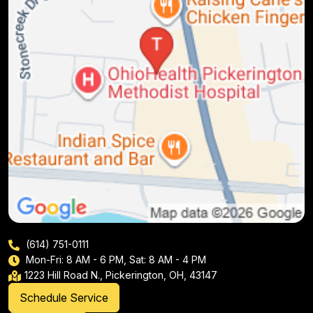
(614) 751-0111
Mon-Fri: 8 AM - 6 PM, Sat: 8 AM - 4 PM
1223 Hill Road N., Pickerington, OH, 43147
Schedule Service