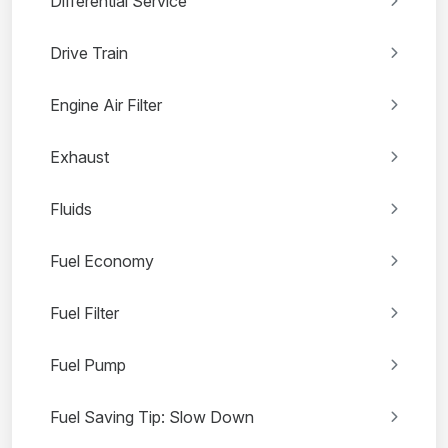
Differential Service
Drive Train
Engine Air Filter
Exhaust
Fluids
Fuel Economy
Fuel Filter
Fuel Pump
Fuel Saving Tip: Slow Down