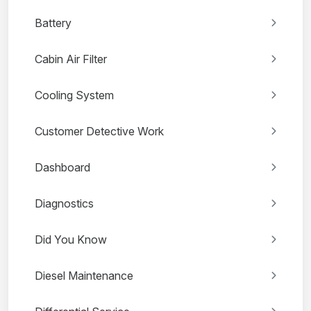
Battery
Cabin Air Filter
Cooling System
Customer Detective Work
Dashboard
Diagnostics
Did You Know
Diesel Maintenance