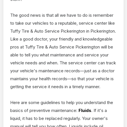
The good news is that all we have to do is remember
to take our vehicles to a reputable, service center like
Tuffy Tire & Auto Service Pickerington in Pickerington.
Like a good doctor, your friendly and knowledgeable
pros at Tuffy Tire & Auto Service Pickerington will be
able to tell you what maintenance and service your
vehicle needs and when. The service center can track
your vehicle's maintenance records—just as a doctor
maintains your health records—so that your vehicle is
getting the service it needs in a timely manner.
Here are some guidelines to help you understand the
basics of preventive maintenance:
Fluids
. If it's a
liquid, it has to be replaced regularly. Your owner's
manual will tell you how often. Liquids include oil,