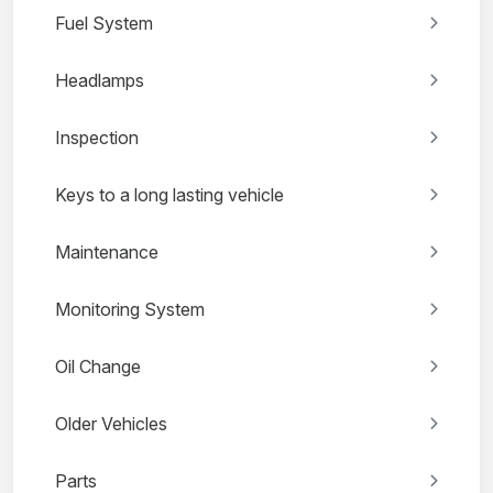
Fuel System
Headlamps
Inspection
Keys to a long lasting vehicle
Maintenance
Monitoring System
Oil Change
Older Vehicles
Parts