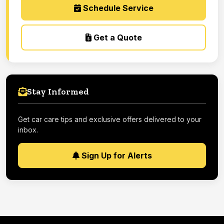
Schedule Service
Get a Quote
Stay Informed
Get car care tips and exclusive offers delivered to your
inbox.
Sign Up for Alerts