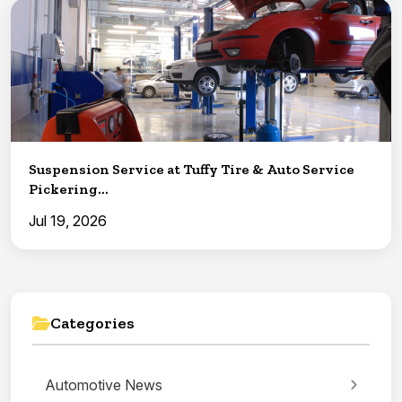
Suspension Service at Tuffy Tire & Auto Service
Pickering...
Jul 19, 2026
Categories
Automotive News