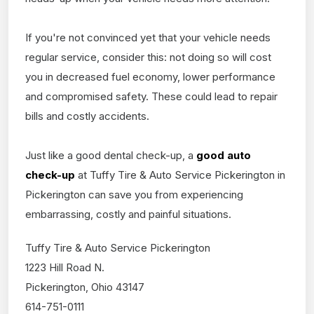
If you're not convinced yet that your vehicle needs
regular service, consider this: not doing so will cost
you in decreased fuel economy, lower performance
and compromised safety. These could lead to repair
bills and costly accidents.
Just like a good dental check-up, a
good auto
check-up
at Tuffy Tire & Auto Service Pickerington in
Pickerington can save you from experiencing
embarrassing, costly and painful situations.
Tuffy Tire & Auto Service Pickerington
1223 Hill Road N.
Pickerington, Ohio 43147
614-751-0111