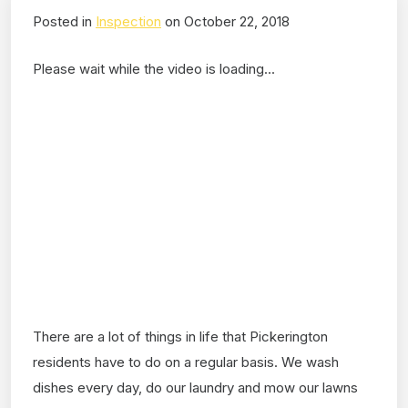
Posted in
Inspection
on October 22, 2018
Please wait while the video is loading...
There are a lot of things in life that Pickerington
residents have to do on a regular basis. We wash
dishes every day, do our laundry and mow our lawns