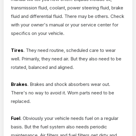
transmission fluid, coolant, power steering fluid, brake
fluid and differential fluid. There may be others. Check
with your owner's manual or your service center for
specifics on your vehicle.
Tires
. They need routine, scheduled care to wear
well. Primarily, they need air. But they also need to be
rotated, balanced and aligned.
Brakes
. Brakes and shock absorbers wear out.
There's no way to avoid it. Worn parts need to be
replaced.
Fuel
. Obviously your vehicle needs fuel on a regular
basis. But the fuel system also needs periodic
maintenance. Air filters and fuel filters get dirty and