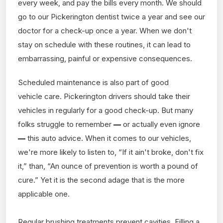
every week, and pay the bills every month. We should
go to our Pickerington dentist twice a year and see our
doctor for a check-up once a year. When we don't
stay on schedule with these routines, it can lead to
embarrassing, painful or expensive consequences.
Scheduled maintenance is also part of good
vehicle care. Pickerington drivers should take their
vehicles in regularly for a good check-up. But many
folks struggle to remember
—
or actually even ignore
—
this auto advice. When it comes to our vehicles,
we're more likely to listen to, “If it ain't broke, don't fix
it,” than, “An ounce of prevention is worth a pound of
cure.” Yet it is the second adage that is the more
applicable one.
Regular brushing treatments prevent cavities. Filling a