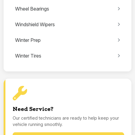
Wheel Bearings
Windshield Wipers
Winter Prep
Winter Tires
Need Service?
Our certified technicians are ready to help keep your
vehicle running smoothly.