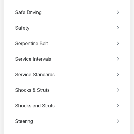
Safe Driving
Safety
Serpentine Belt
Service Intervals
Service Standards
Shocks & Struts
Shocks and Struts
Steering