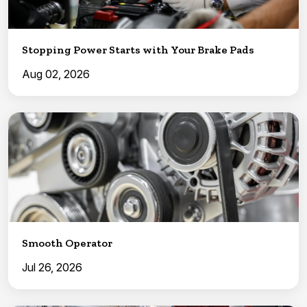
Stopping Power Starts with Your Brake Pads
Aug 02, 2026
Smooth Operator
Jul 26, 2026