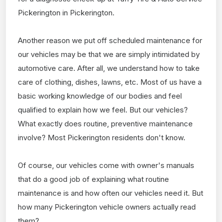
Pickerington in Pickerington.
Another reason we put off scheduled maintenance for
our vehicles may be that we are simply intimidated by
automotive care. After all, we understand how to take
care of clothing, dishes, lawns, etc. Most of us have a
basic working knowledge of our bodies and feel
qualified to explain how we feel. But our vehicles?
What exactly does routine, preventive maintenance
involve? Most Pickerington residents don't know.
Of course, our vehicles come with owner's manuals
that do a good job of explaining what routine
maintenance is and how often our vehicles need it. But
how many Pickerington vehicle owners actually read
them?