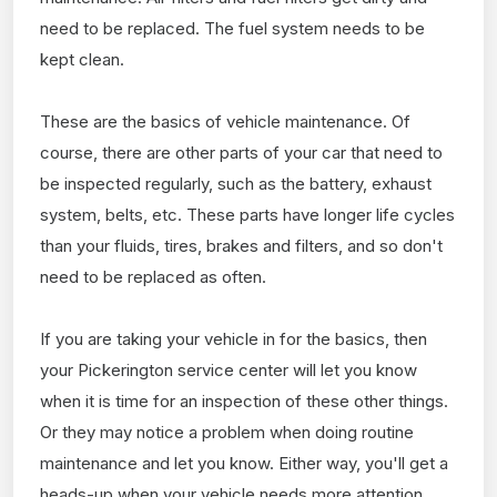
need to be replaced. The fuel system needs to be
kept clean.
These are the basics of vehicle maintenance. Of
course, there are other parts of your car that need to
be inspected regularly, such as the battery, exhaust
system, belts, etc. These parts have longer life cycles
than your fluids, tires, brakes and filters, and so don't
need to be replaced as often.
If you are taking your vehicle in for the basics, then
your Pickerington service center will let you know
when it is time for an inspection of these other things.
Or they may notice a problem when doing routine
maintenance and let you know. Either way, you'll get a
heads-up when your vehicle needs more attention.