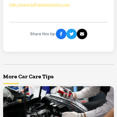
http://www.tuffypickerington.com
Share this tip:
More Car Care Tips