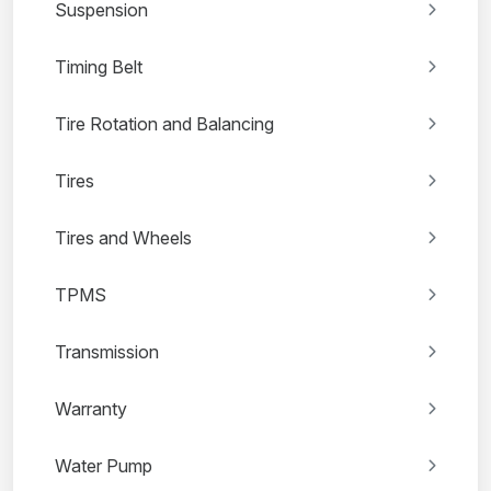
Suspension
Timing Belt
Tire Rotation and Balancing
Tires
Tires and Wheels
TPMS
Transmission
Warranty
Water Pump