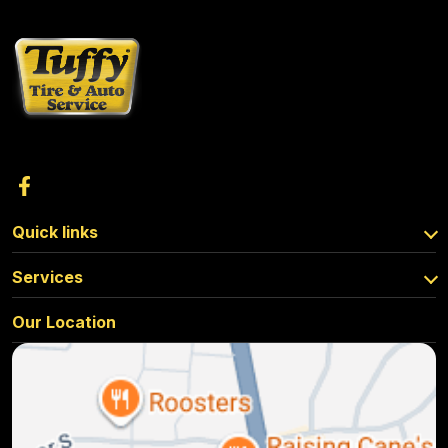
Quick links
Services
Our Location