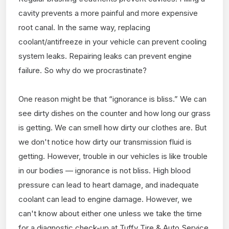
cavity prevents a more painful and more expensive
root canal. In the same way, replacing
coolant/antifreeze in your vehicle can prevent cooling
system leaks. Repairing leaks can prevent engine
failure. So why do we procrastinate?
One reason might be that “ignorance is bliss.” We can
see dirty dishes on the counter and how long our grass
is getting. We can smell how dirty our clothes are. But
we don't notice how dirty our transmission fluid is
getting. However, trouble in our vehicles is like trouble
in our bodies — ignorance is not bliss. High blood
pressure can lead to heart damage, and inadequate
coolant can lead to engine damage. However, we
can't know about either one unless we take the time
for a diagnostic check-up at Tuffy Tire & Auto Service