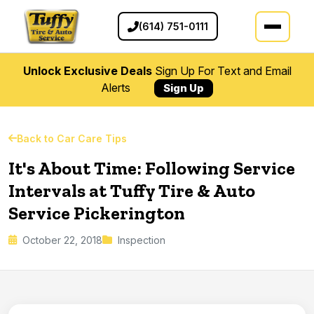
(614) 751-0111
Unlock Exclusive Deals
Sign Up For Text and Email
Alerts
Sign Up
Back to Car Care Tips
It's About Time: Following Service
Intervals at Tuffy Tire & Auto
Service Pickerington
October 22, 2018
Inspection