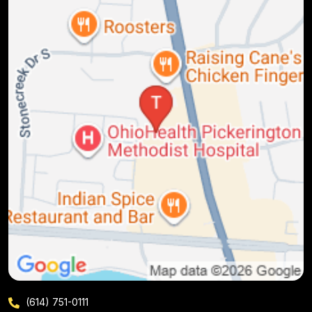
(614) 751-0111