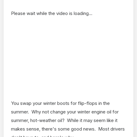
Please wait while the video is loading...
You swap your winter boots for flip-flops in the
summer. Why not change your winter engine oil for
summer, hot-weather oil? While it may seem like it
makes sense, there's some good news. Most drivers