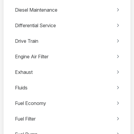
Diesel Maintenance
Differential Service
Drive Train
Engine Air Filter
Exhaust
Fluids
Fuel Economy
Fuel Filter