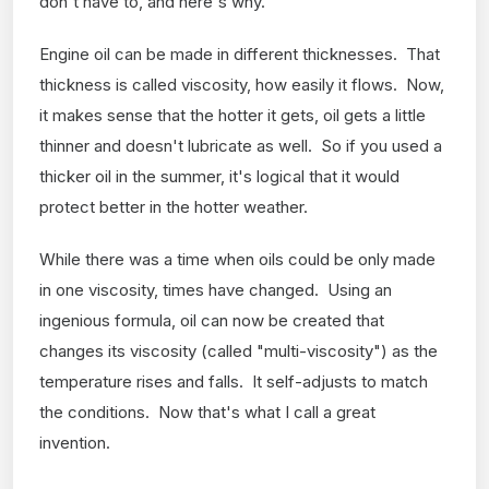
don't have to, and here's why.
Engine oil can be made in different thicknesses. That
thickness is called viscosity, how easily it flows. Now,
it makes sense that the hotter it gets, oil gets a little
thinner and doesn't lubricate as well. So if you used a
thicker oil in the summer, it's logical that it would
protect better in the hotter weather.
While there was a time when oils could be only made
in one viscosity, times have changed. Using an
ingenious formula, oil can now be created that
changes its viscosity (called "multi-viscosity") as the
temperature rises and falls. It self-adjusts to match
the conditions. Now that's what I call a great
invention.