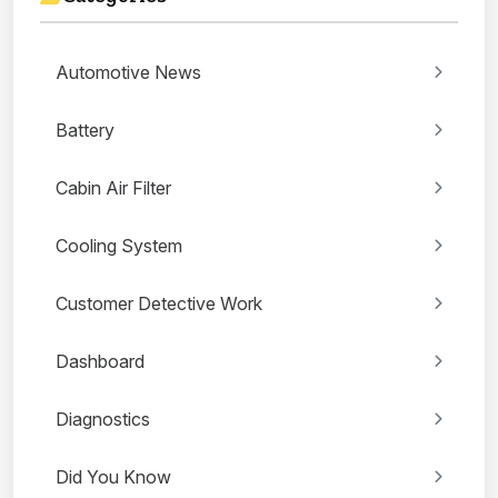
Automotive News
Battery
Cabin Air Filter
Cooling System
Customer Detective Work
Dashboard
Diagnostics
Did You Know