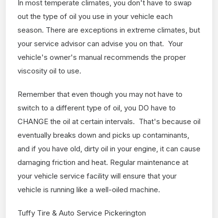
In most temperate climates, you don't have to swap
out the type of oil you use in your vehicle each
season. There are exceptions in extreme climates, but
your service advisor can advise you on that. Your
vehicle's owner's manual recommends the proper
viscosity oil to use.
Remember that even though you may not have to
switch to a different type of oil, you DO have to
CHANGE the oil at certain intervals. That's because oil
eventually breaks down and picks up contaminants,
and if you have old, dirty oil in your engine, it can cause
damaging friction and heat. Regular maintenance at
your vehicle service facility will ensure that your
vehicle is running like a well-oiled machine.
Tuffy Tire & Auto Service Pickerington