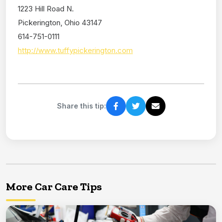
1223 Hill Road N.
Pickerington, Ohio 43147
614-751-0111
http://www.tuffypickerington.com
Share this tip:
More Car Care Tips