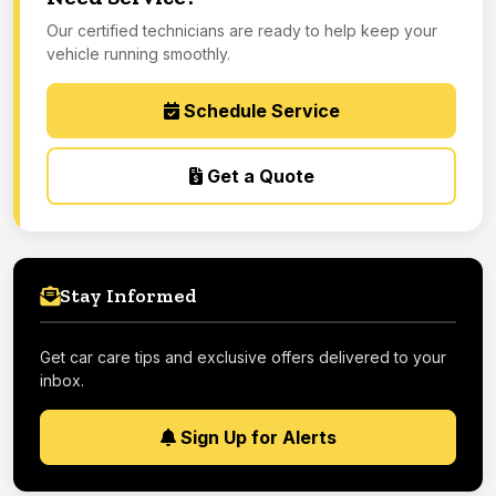
Our certified technicians are ready to help keep your
vehicle running smoothly.
Schedule Service
Get a Quote
Stay Informed
Get car care tips and exclusive offers delivered to your
inbox.
Sign Up for Alerts