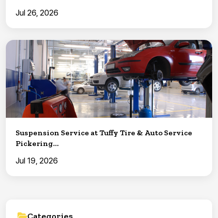
Jul 26, 2026
Suspension Service at Tuffy Tire & Auto Service
Pickering...
Jul 19, 2026
Categories