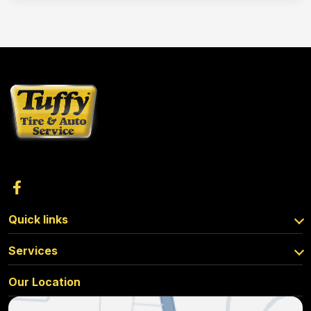
Quick links
Services
Our Location