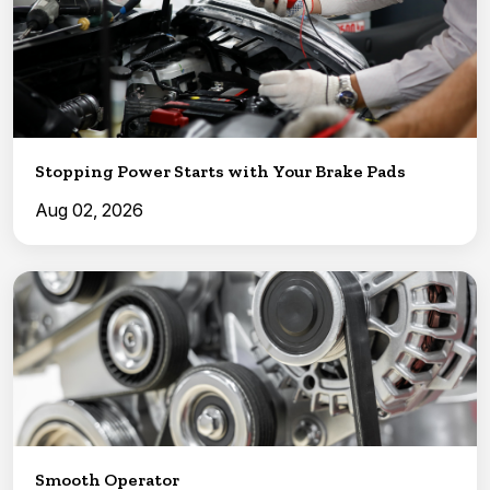
Stopping Power Starts with Your Brake Pads
Aug 02, 2026
Smooth Operator