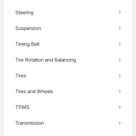
Steering
Suspension
Timing Belt
Tire Rotation and Balancing
Tires
Tires and Wheels
TPMS
Transmission