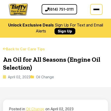
(614) 751-0111
Unlock Exclusive Deals
Sign Up For Text and Email
Alerts
Sign Up
Back to Car Care Tips
An Oil for All Seasons (Engine Oil
Selection)
April 02, 2023
Oil Change
Posted in
Oil Change
on April 02, 2023