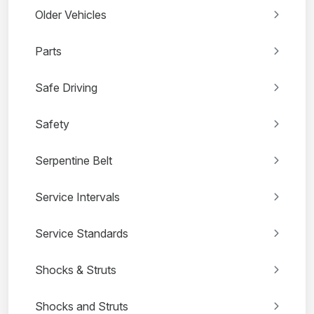
Older Vehicles
Parts
Safe Driving
Safety
Serpentine Belt
Service Intervals
Service Standards
Shocks & Struts
Shocks and Struts