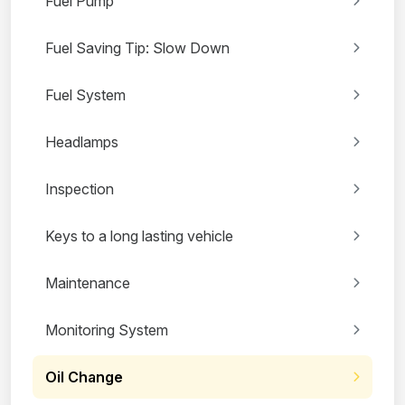
Fuel Pump
Fuel Saving Tip: Slow Down
Fuel System
Headlamps
Inspection
Keys to a long lasting vehicle
Maintenance
Monitoring System
Oil Change