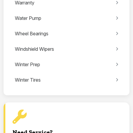
Warranty
Water Pump
Wheel Bearings
Windshield Wipers
Winter Prep
Winter Tires
Need Service?