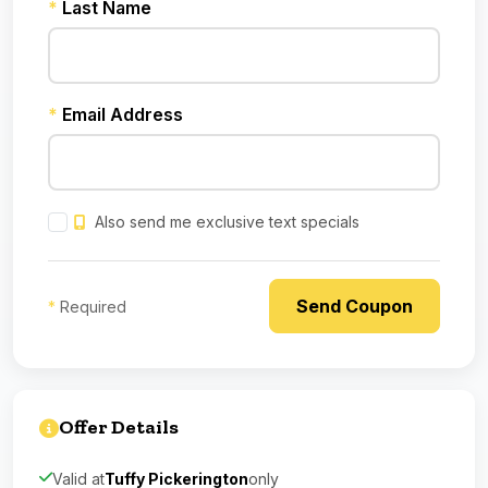
*
Last Name
*
Email Address
Also send me exclusive text specials
*
Required
Offer Details
Valid at
Tuffy Pickerington
only