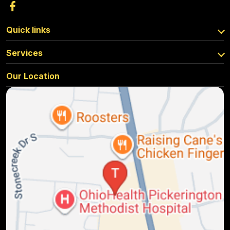
Quick links
Services
Our Location