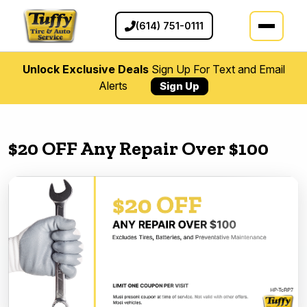
(614) 751-0111
Unlock Exclusive Deals
Sign Up For Text and Email
Alerts
Sign Up
$20 OFF Any Repair Over $100