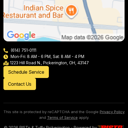
(614) 751-0111
Mon-Fri: 8 AM - 6 PM, Sat: 8 AM - 4 PM
1223 Hill Road N., Pickerington, OH, 43147
Schedule Service
Contact Us
This site is protected by reCAPTCHA and the Google
Privacy Policy
and
Terms of Service
apply.
© 2026 PISTn & Tuffy Pickerington - Powered by
|