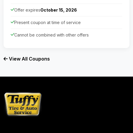
Offer expires
October 15, 2026
Present coupon at time of service
Cannot be combined with other offers
View All Coupons