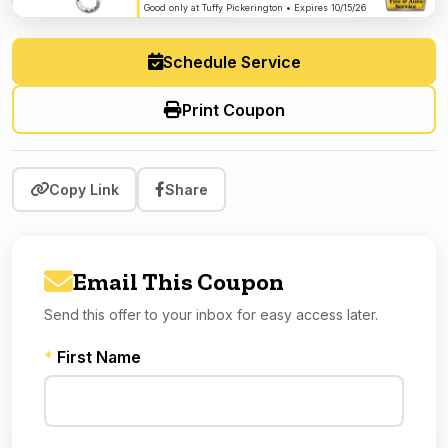
Good only at Tuffy Pickerington • Expires 10/15/26
Schedule Service
Print Coupon
Copy Link
Share
Email This Coupon
Send this offer to your inbox for easy access later.
*
First Name