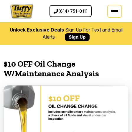
(614) 751-0111
Unlock Exclusive Deals
Sign Up For Text and Email
Alerts
Sign Up
$10 OFF Oil Change
W/Maintenance Analysis