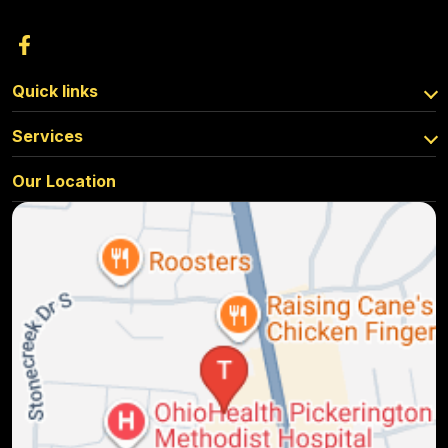
Quick links
Services
Our Location