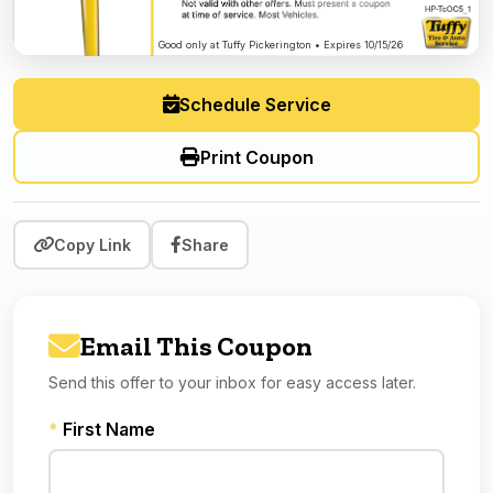
Good only at Tuffy Pickerington • Expires 10/15/26
Schedule Service
Print Coupon
Copy Link
Share
Email This Coupon
Send this offer to your inbox for easy access later.
*
First Name