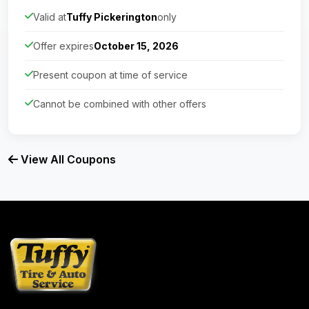
Valid at
Tuffy Pickerington
only
Offer expires
October 15, 2026
Present coupon at time of service
Cannot be combined with other offers
View All Coupons