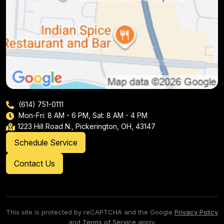
(614) 751-0111
Mon-Fri: 8 AM - 6 PM, Sat: 8 AM - 4 PM
1223 Hill Road N., Pickerington, OH, 43147
Schedule Service
Contact Us
This site is protected by reCAPTCHA and the Google
Privacy Policy
and
Terms of Service
apply.