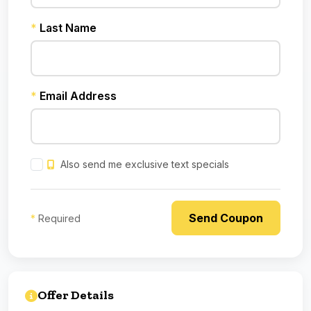
*
Last Name
*
Email Address
Also send me exclusive text specials
*
Required
Offer Details