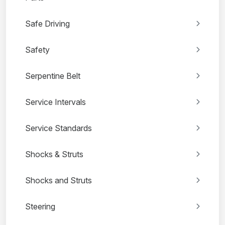
Safe Driving
Safety
Serpentine Belt
Service Intervals
Service Standards
Shocks & Struts
Shocks and Struts
Steering