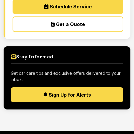
Schedule Service
Get a Quote
Stay Informed
Get car care tips and exclusive offers delivered to your
inbox.
Sign Up for Alerts