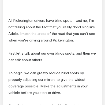
All Pickerington drivers have blind spots – and no, I'm
not talking about the fact that you really don't sing like
Adele. I mean the areas of the road that you can't see
when you're driving around Pickerington.
First let's talk about our own blinds spots, and then we
can talk about others...
To begin, we can greatly reduce blind spots by
properly adjusting our mirrors to give the widest
coverage possible. Make the adjustments in your
vehicle before you start to drive.