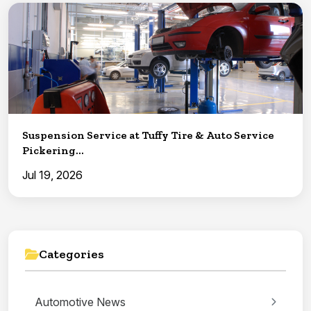
Suspension Service at Tuffy Tire & Auto Service
Pickering...
Jul 19, 2026
Categories
Automotive News