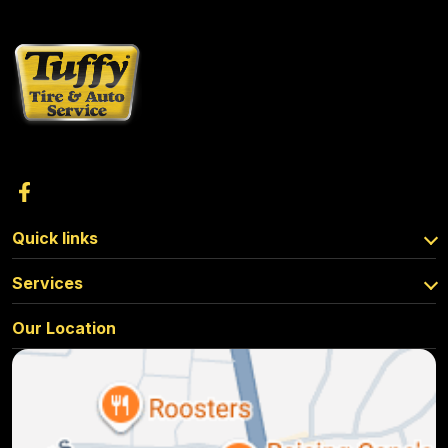
Quick links
Services
Our Location