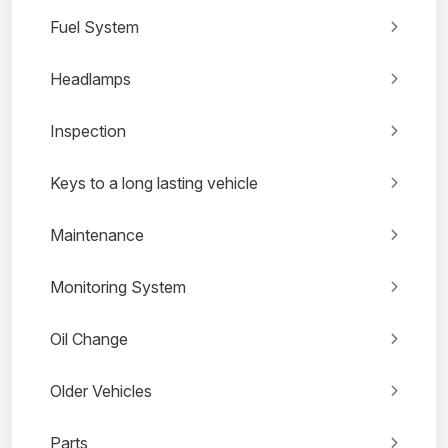
Fuel System
Headlamps
Inspection
Keys to a long lasting vehicle
Maintenance
Monitoring System
Oil Change
Older Vehicles
Parts