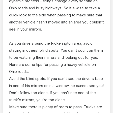
dynamic process – things change every second on
Ohio roads and busy highways. So it's wise to take a
quick look to the side when passing to make sure that
another vehicle hasn't moved into an area you couldn't
see in your mirrors.
As you drive around the Pickerington area, avoid
staying in others' blind spots. You can't count on them
to be watching their mirrors and looking out for you.
Here are some tips for passing a heavy vehicle on
Ohio roads:
Avoid the blind spots. If you can't see the drivers face
in one of his mirrors or in a window, he cannot see you!
Don't follow too close. If you can't see one of the
truck's mirrors, you're too close.
Make sure there is plenty of room to pass. Trucks are