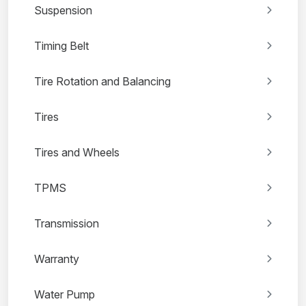
Suspension
Timing Belt
Tire Rotation and Balancing
Tires
Tires and Wheels
TPMS
Transmission
Warranty
Water Pump