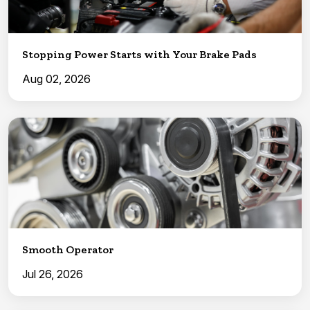
Stopping Power Starts with Your Brake Pads
Aug 02, 2026
Smooth Operator
Jul 26, 2026