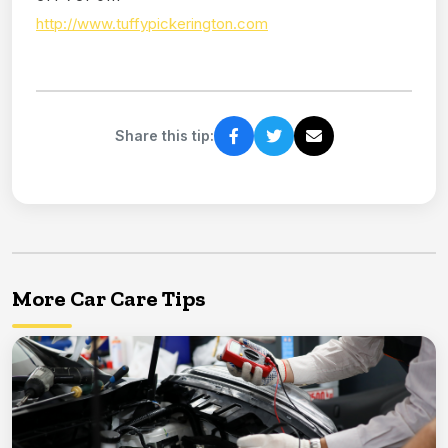
http://www.tuffypickerington.com
Share this tip:
More Car Care Tips