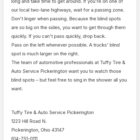
long and take time to get around. If you're on one of
our local two-lane highways, wait for a passing zone.
Don't linger when passing. Because the blind spots
are so big on the sides, you want to get through them
quickly. If you can't pass quickly, drop back.
Pass on the left whenever possible. A trucks' blind
spot is much larger on the right.
The team of automotive professionals at Tuffy Tire &
Auto Service Pickerington want you to watch those
blind spots – but feel free to sing in the shower all you
want.
Tuffy Tire & Auto Service Pickerington
1223 Hill Road N.
Pickerington, Ohio 43147
614-751-0111