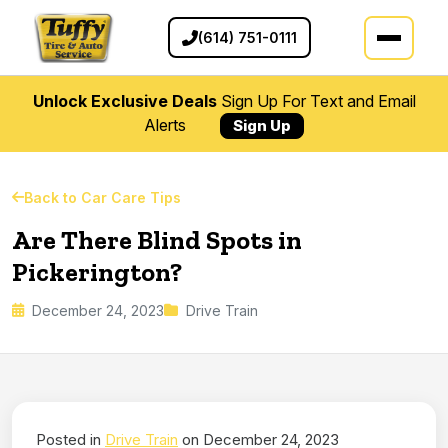
(614) 751-0111
Unlock Exclusive Deals
Sign Up For Text and Email
Alerts
Sign Up
Back to Car Care Tips
Are There Blind Spots in
Pickerington?
December 24, 2023
Drive Train
Posted in
Drive Train
on December 24, 2023