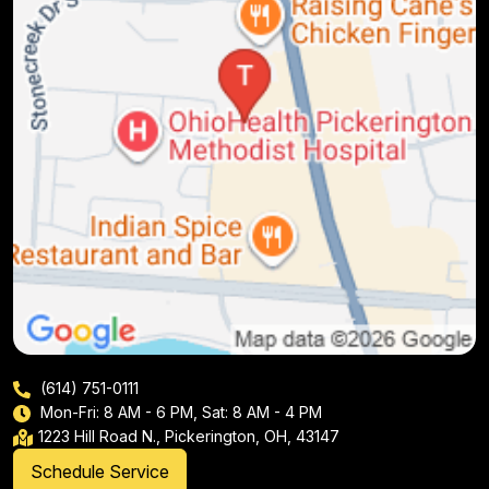
(614) 751-0111
Mon-Fri: 8 AM - 6 PM, Sat: 8 AM - 4 PM
1223 Hill Road N., Pickerington, OH, 43147
Schedule Service