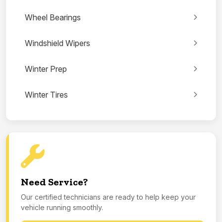
Wheel Bearings
Windshield Wipers
Winter Prep
Winter Tires
Need Service?
Our certified technicians are ready to help keep your
vehicle running smoothly.