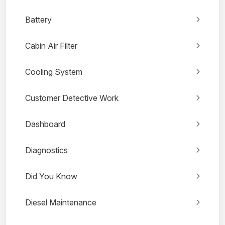
Battery
Cabin Air Filter
Cooling System
Customer Detective Work
Dashboard
Diagnostics
Did You Know
Diesel Maintenance