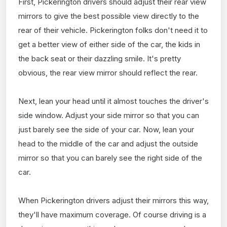
First, Pickerington drivers should adjust their rear view
mirrors to give the best possible view directly to the
rear of their vehicle. Pickerington folks don't need it to
get a better view of either side of the car, the kids in
the back seat or their dazzling smile. It's pretty
obvious, the rear view mirror should reflect the rear.
Next, lean your head until it almost touches the driver's
side window. Adjust your side mirror so that you can
just barely see the side of your car. Now, lean your
head to the middle of the car and adjust the outside
mirror so that you can barely see the right side of the
car.
When Pickerington drivers adjust their mirrors this way,
they'll have maximum coverage. Of course driving is a