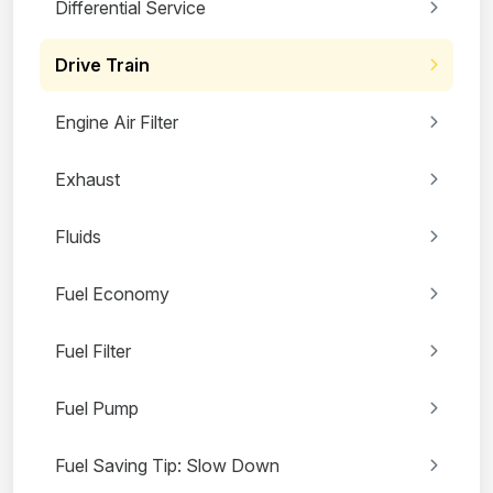
Differential Service
Drive Train
Engine Air Filter
Exhaust
Fluids
Fuel Economy
Fuel Filter
Fuel Pump
Fuel Saving Tip: Slow Down