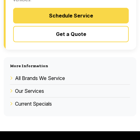
Schedule Service
Get a Quote
More Information
All Brands We Service
Our Services
Current Specials