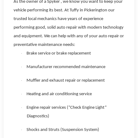
As the owner of a Spyker , we know you want to keep your
vehicle performing its best. At Tuffy in Pickerington our
trusted local mechanics have years of experience
performing good, solid auto repair with modern technology
and equipment. We can help with any of your auto repair or
preventative maintenance needs:
Brake service or brake replacement
·
Manufacturer recommended maintenance
·
Muffler and exhaust repair or replacement
·
Heating and air conditioning service
·
Engine repair services (“Check Engine Light”
·
Diagnostics)
Shocks and Struts (Suspension System)
·