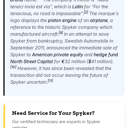
tenaci invia est via
", which is
Latin
for "For the
[
2
]
tenacious, no road is impassable".
The marque's
logo displays the
piston engine
of an
airplane
, a
reference to the historic Spyker company which
[
9
]
manufactured aircraft.
In an attempt to save
Spyker from bankruptcy, Swedish Automobile in
September 2011, announced the immediate sale of
Spyker to
American
private equity
and
hedge fund
North Street Capital
for
€
32 million (
$
41 million).
[
10
]
However, it has since been revealed that the
transaction did not occur leaving the future of
[
11
]
Spyker uncertain.
Need Service for Your Spyker?
Our certified technicians are experts in Spyker
vehicles.