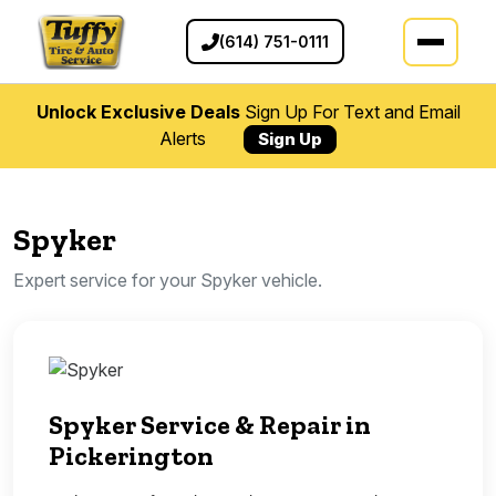
(614) 751-0111
Unlock Exclusive Deals
Sign Up For Text and Email
Alerts
Sign Up
Spyker
Expert service for your Spyker vehicle.
Spyker Service & Repair in
Pickerington