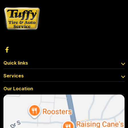
Quick links
Services
Our Location