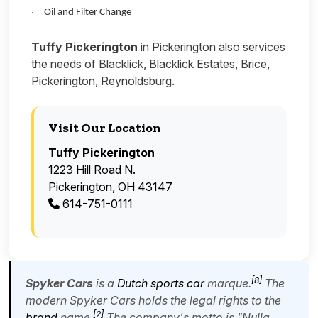
Oil and Filter Change
·
Tuffy Pickerington
in Pickerington also services
the needs of Blacklick, Blacklick Estates, Brice,
Pickerington, Reynoldsburg.
Visit Our Location
Tuffy Pickerington
1223 Hill Road N.
Pickerington, OH 43147
614-751-0111
[
8
]
Spyker Cars
is a
Dutch
sports car
marque.
The
modern Spyker Cars holds the legal rights to the
[
2
]
brand
name.
The company's motto is "
Nulla