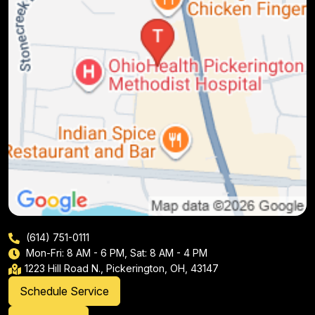
(614) 751-0111
Mon-Fri: 8 AM - 6 PM, Sat: 8 AM - 4 PM
1223 Hill Road N., Pickerington, OH, 43147
Schedule Service