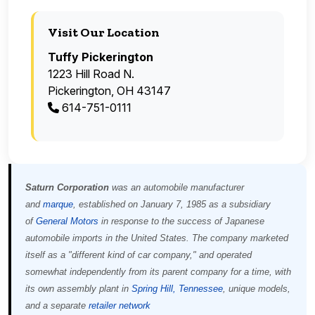
Visit Our Location
Tuffy Pickerington
1223 Hill Road N.
Pickerington, OH 43147
614-751-0111
Saturn Corporation
was an automobile manufacturer
and
marque
, established on January 7, 1985 as a subsidiary
of
General Motors
in response to the success of Japanese
automobile imports in the United States. The company marketed
itself as a "different kind of car company," and operated
somewhat independently from its parent company for a time, with
its own assembly plant in
Spring Hill, Tennessee
, unique models,
and a separate
retailer network