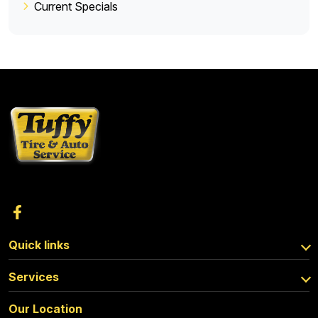
Current Specials
Quick links
Services
Our Location