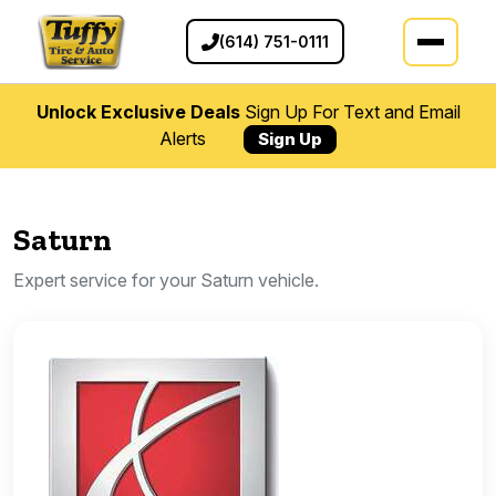
(614) 751-0111
Unlock Exclusive Deals
Sign Up For Text and Email
Alerts
Sign Up
Saturn
Expert service for your Saturn vehicle.