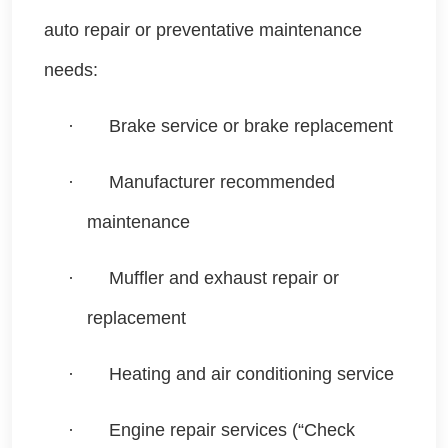
auto repair or preventative maintenance
needs:
·
Brake service or brake replacement
·
Manufacturer recommended
maintenance
·
Muffler and exhaust repair or
replacement
·
Heating and air conditioning service
·
Engine repair services (“Check