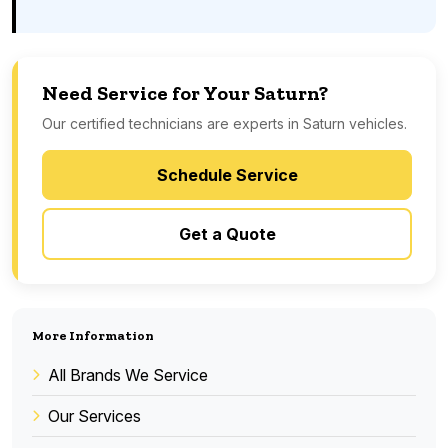
Need Service for Your Saturn?
Our certified technicians are experts in Saturn vehicles.
Schedule Service
Get a Quote
More Information
All Brands We Service
Our Services