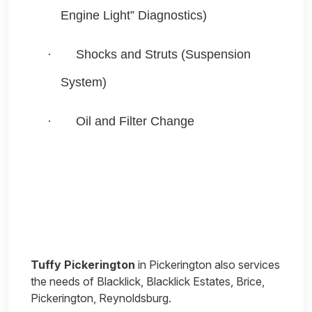
Engine Light” Diagnostics)
·
Shocks and Struts (Suspension
System)
·
Oil and Filter Change
Tuffy Pickerington
in Pickerington also services
the needs of Blacklick, Blacklick Estates, Brice,
Pickerington, Reynoldsburg.