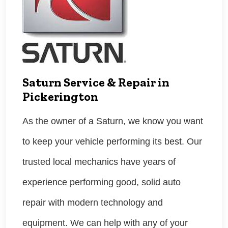
Saturn Service & Repair in
Pickerington
As the owner of a Saturn, we know you want
to keep your vehicle performing its best. Our
trusted local mechanics have years of
experience performing good, solid auto
repair with modern technology and
equipment. We can help with any of your