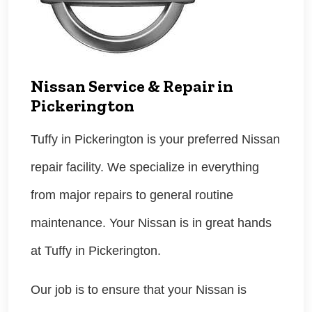
Nissan Service & Repair in
Pickerington
Tuffy in Pickerington is your preferred Nissan
repair facility. We specialize in everything
from major repairs to general routine
maintenance. Your Nissan is in great hands
at Tuffy in Pickerington.
Our job is to ensure that your Nissan is