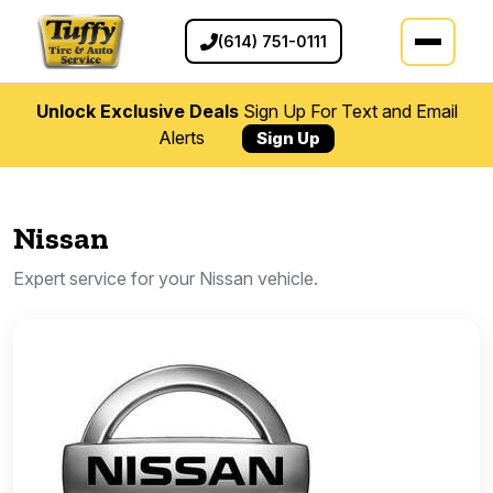
(614) 751-0111
Unlock Exclusive Deals
Sign Up For Text and Email
Alerts
Sign Up
Nissan
Expert service for your Nissan vehicle.