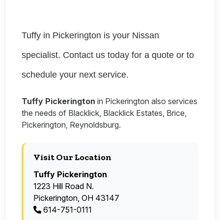
Tuffy in Pickerington is your Nissan
specialist. Contact us today for a quote or to
schedule your next service.
Tuffy Pickerington
in Pickerington also services
the needs of Blacklick, Blacklick Estates, Brice,
Pickerington, Reynoldsburg.
Visit Our Location
Tuffy Pickerington
1223 Hill Road N.
Pickerington, OH 43147
614-751-0111