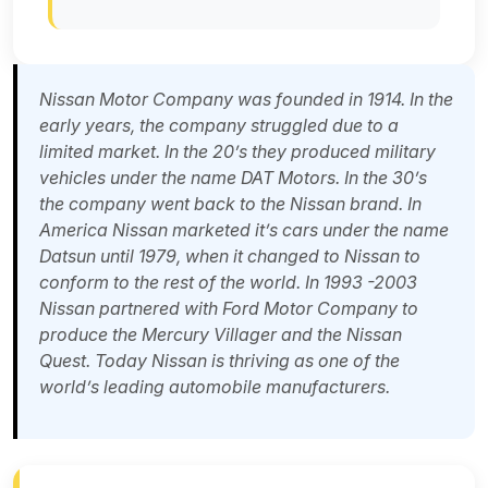
Nissan Motor Company was founded in 1914. In the
early years, the company struggled due to a
limited market. In the 20’s they produced military
vehicles under the name DAT Motors. In the 30’s
the company went back to the Nissan brand. In
America Nissan marketed it’s cars under the name
Datsun until 1979, when it changed to Nissan to
conform to the rest of the world. In 1993 -2003
Nissan partnered with Ford Motor Company to
produce the Mercury Villager and the Nissan
Quest. Today Nissan is thriving as one of the
world’s leading automobile manufacturers.