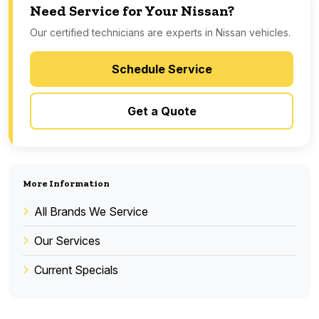
Need Service for Your Nissan?
Our certified technicians are experts in Nissan vehicles.
Schedule Service
Get a Quote
More Information
All Brands We Service
Our Services
Current Specials