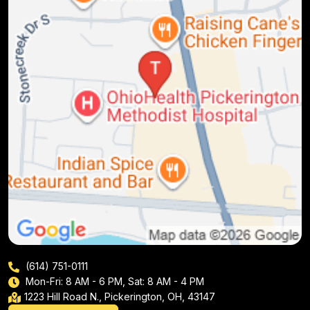
(614) 751-0111
Mon-Fri: 8 AM - 6 PM, Sat: 8 AM - 4 PM
1223 Hill Road N., Pickerington, OH, 43147