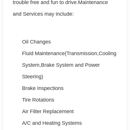
trouble free and fun to drive.Maintenance
and Services may include:
Oil Changes
Fluid Maintenance(Transmission,Cooling
System,Brake System and Power
Steering)
Brake Inspections
Tire Rotations
Air Filter Replacement
A/C and Heating Systems