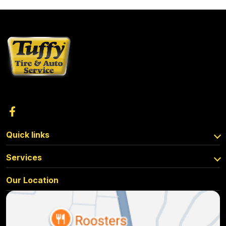
Quick links
Services
Our Location