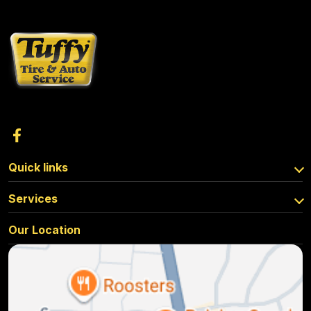
Quick links
Services
Our Location