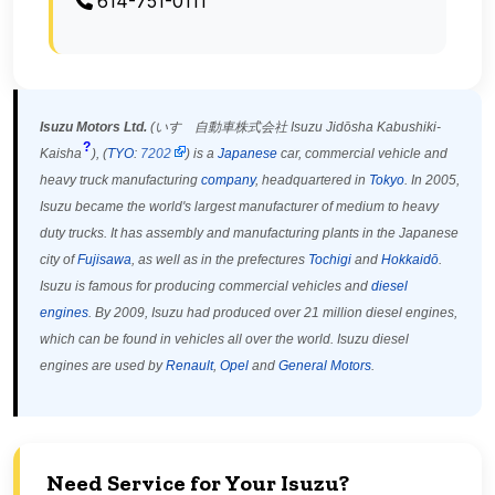
614-751-0111
Isuzu Motors Ltd.
(
いすゞ自動車株式会社
Isuzu Jidōsha Kabushiki-
?
Kaisha
)
, (
TYO
:
7202
) is a
Japanese
car, commercial vehicle and
heavy truck manufacturing
company
, headquartered in
Tokyo
. In 2005,
Isuzu became the world's largest manufacturer of medium to heavy
duty trucks.
It has assembly and manufacturing plants in the Japanese
city of
Fujisawa
, as well as in the prefectures
Tochigi
and
Hokkaidō
.
Isuzu is famous for producing commercial vehicles and
diesel
engines
. By 2009, Isuzu had produced over 21 million diesel engines,
which can be found in vehicles all over the world. Isuzu diesel
engines are used by
Renault
,
Opel
and
General Motors
.
Need Service for Your Isuzu?