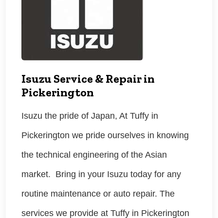
Isuzu Service & Repair in
Pickerington
Isuzu the pride of Japan, At Tuffy in
Pickerington we pride ourselves in knowing
the technical engineering of the Asian
market. Bring in your Isuzu today for any
routine maintenance or auto repair. The
services we provide at Tuffy in Pickerington