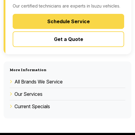
Our certified technicians are experts in Isuzu vehicles.
Schedule Service
Get a Quote
More Information
All Brands We Service
Our Services
Current Specials