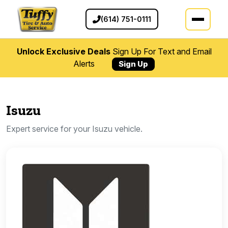
(614) 751-0111
Unlock Exclusive Deals
Sign Up For Text and Email
Alerts
Sign Up
Isuzu
Expert service for your Isuzu vehicle.