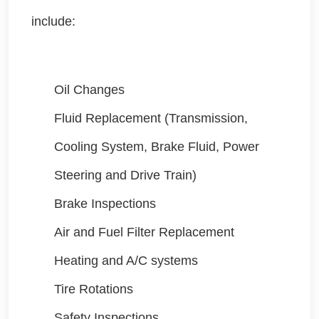
include:
Oil Changes
Fluid Replacement (Transmission,
Cooling System, Brake Fluid, Power
Steering and Drive Train)
Brake Inspections
Air and Fuel Filter Replacement
Heating and A/C systems
Tire Rotations
Safety Inspections