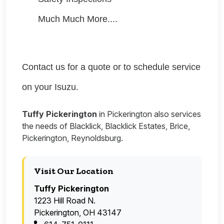
Much Much More....
Contact us for a quote or to schedule service
on your Isuzu.
Tuffy Pickerington
in Pickerington also services
the needs of Blacklick, Blacklick Estates, Brice,
Pickerington, Reynoldsburg.
Visit Our Location
Tuffy Pickerington
1223 Hill Road N.
Pickerington, OH 43147