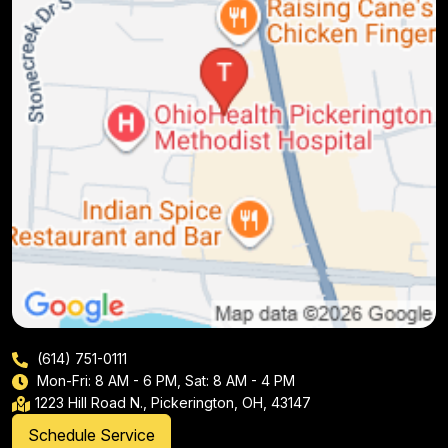
(614) 751-0111
Mon-Fri: 8 AM - 6 PM, Sat: 8 AM - 4 PM
1223 Hill Road N., Pickerington, OH, 43147
Schedule Service