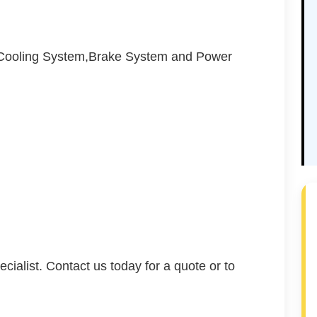
,Cooling System,Brake System and Power
cialist. Contact us today for a quote or to