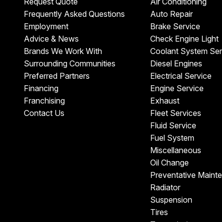
Request Quote
Air Conditioning
Frequently Asked Questions
Auto Repair
Employment
Brake Service
Advice & News
Check Engine Light
Brands We Work With
Coolant System Ser
Surrounding Communities
Diesel Engines
Preferred Partners
Electrical Service
Financing
Engine Service
Franchising
Exhaust
Contact Us
Fleet Services
Fluid Service
Fuel System
Miscellaneous
Oil Change
Preventative Maint
Radiator
Suspension
Tires