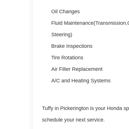
Oil Changes
Fluid Maintenance(Transmission
Steering)
Brake Inspections
Tire Rotations
Air Filter Replacement
A/C and Heating Systems
Tuffy in Pickerington is your Honda spe
schedule your next service.