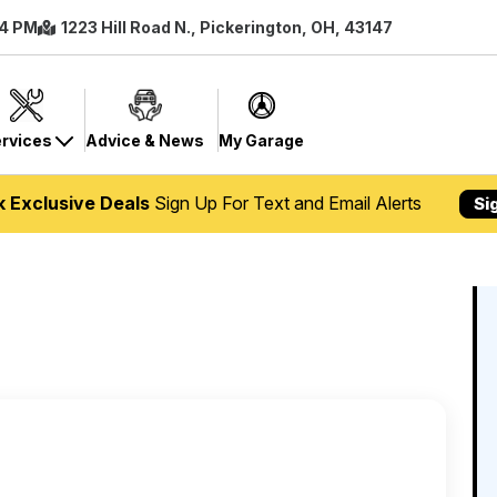
 4 PM
1223 Hill Road N., Pickerington, OH, 43147
rvices
Advice & News
My Garage
k Exclusive Deals
Sign Up For Text and Email Alerts
Si