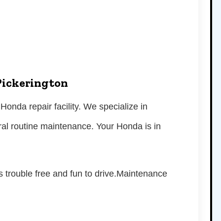
Pickerington
 Honda repair facility. We specialize in
ral routine maintenance. Your Honda is in
s trouble free and fun to drive.Maintenance