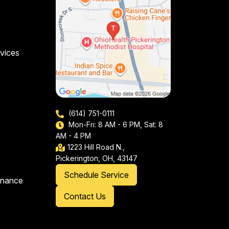
vices
(614) 751-0111
Mon-Fri: 8 AM - 6 PM, Sat: 8
AM - 4 PM
1223 Hill Road N.,
Pickerington, OH, 43147
Schedule Service
enance
Contact Us