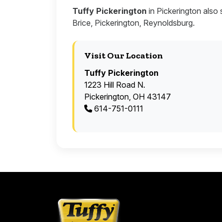
Tuffy Pickerington
in Pickerington also 
Brice, Pickerington, Reynoldsburg.
Visit Our Location
Tuffy Pickerington
1223 Hill Road N.
Pickerington, OH 43147
614-751-0111