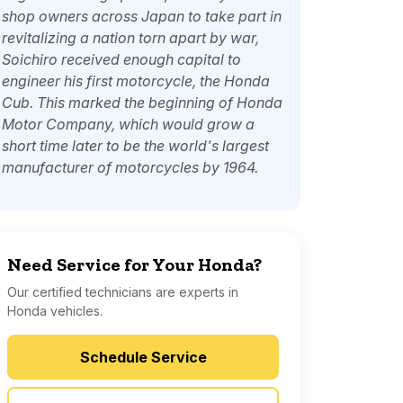
shop owners across Japan to take part in
revitalizing a nation torn apart by war,
Soichiro received enough capital to
engineer his first motorcycle, the Honda
Cub. This marked the beginning of Honda
Motor Company, which would grow a
short time later to be the world's largest
manufacturer of motorcycles by 1964.
Need Service for Your Honda?
Our certified technicians are experts in
Honda vehicles.
Schedule Service