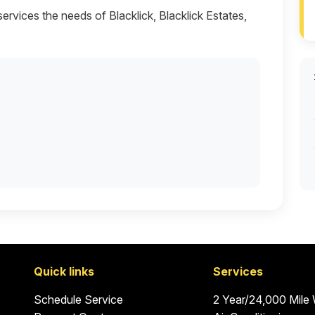
services the needs of Blacklick, Blacklick Estates,
Quick links
Services
Schedule Service
2 Year/24,000 Mile