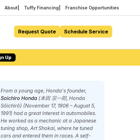
About
Tuffy Financing
Franchise Opportunities
Request Quote
Schedule Service
gn Up
From a young age, Honda's founder,
Soichiro Honda
(本田 宗一郎,
Honda
Sōichirō
) (November 17, 1906 – August 5,
1991) had a great interest in automobiles.
He worked as a mechanic at a Japanese
tuning shop, Art Shokai, where he tuned
cars and entered them in races. A self-