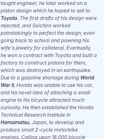
taught engineer, he later worked on a
piston design which he hoped to sell to
Toyota
. The first drafts of his design were
rejected, and Soichiro worked
painstakingly to perfect the design, even
going back to school and pawning his
wife's jewelry for collateral. Eventually,
he won a contract with Toyota and built a
factory to construct pistons for them,
which was destroyed in an earthquake.
Due to a gasoline shortage during
World
War II
, Honda was unable to use his car,
and his novel idea of attaching a small
engine to his bicycle attracted much
curiosity. He then established the Honda
Technical Research Institute in
Hamamatsu
, Japan, to develop and
produce small 2-cycle motorbike
engines. Calling upon 18,000 bicycle