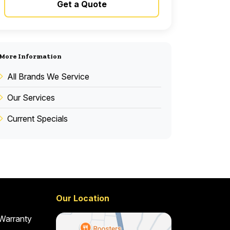
Get a Quote
More Information
All Brands We Service
Our Services
Current Specials
Our Location
 Warranty