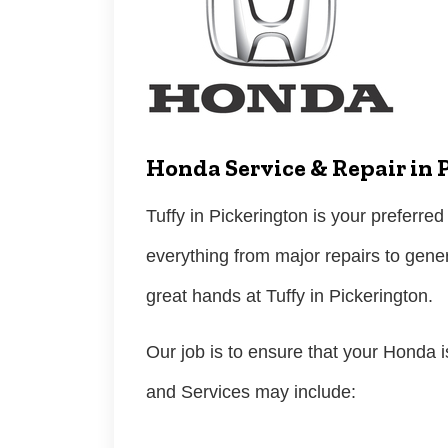
Honda Service & Repair in 
Tuffy in Pickerington is your preferred
everything from major repairs to gene
great hands at Tuffy in Pickerington.
Our job is to ensure that your Honda i
and Services may include: