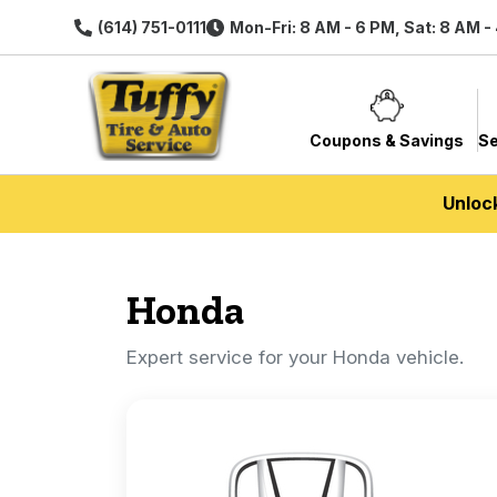
(614) 751-0111
Mon-Fri: 8 AM - 6 PM, Sat: 8 AM -
Coupons & Savings
Se
Unloc
Honda
Expert service for your Honda vehicle.