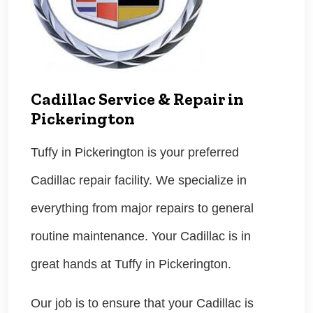
Cadillac Service & Repair in
Pickerington
Tuffy in Pickerington is your preferred
Cadillac repair facility. We specialize in
everything from major repairs to general
routine maintenance. Your Cadillac is in
great hands at Tuffy in Pickerington.
Our job is to ensure that your Cadillac is