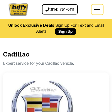
(614) 751-0111
Unlock Exclusive Deals
Sign Up For Text and Email
Alerts
Sign Up
Cadillac
Expert service for your Cadillac vehicle.