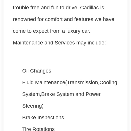
trouble free and fun to drive. Cadillac is
renowned for comfort and features we have
come to expect from a luxury car.
Maintenance and Services may include:
Oil Changes
Fluid Maintenance(Transmission,Cooling
System,Brake System and Power
Steering)
Brake Inspections
Tire Rotations