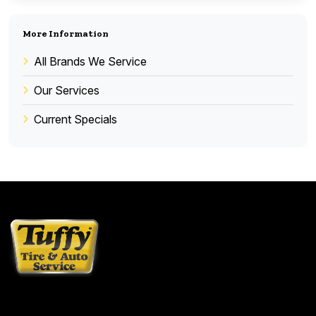
More Information
All Brands We Service
Our Services
Current Specials