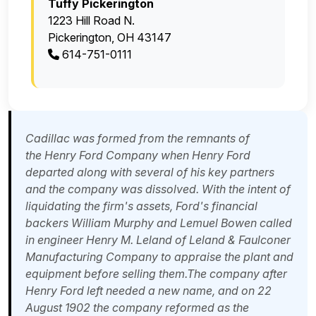
Tuffy Pickerington
1223 Hill Road N.
Pickerington, OH 43147
614-751-0111
Cadillac was formed from the remnants of
the
Henry Ford Company
when Henry Ford
departed along with several of his key partners
and the company was dissolved. With the intent of
liquidating the firm's assets, Ford's financial
backers
William Murphy
and Lemuel Bowen called
in engineer
Henry M. Leland
of Leland & Faulconer
Manufacturing Company to appraise the plant and
equipment before selling them.The company after
Henry Ford left needed a new name, and on 22
August 1902 the company reformed as the