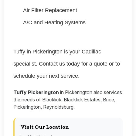
Air Filter Replacement
A/C and Heating Systems
Tuffy in Pickerington is your Cadillac
specialist. Contact us today for a quote or to
schedule your next service.
Tuffy Pickerington
in Pickerington also services
the needs of Blacklick, Blacklick Estates, Brice,
Pickerington, Reynoldsburg.
Visit Our Location