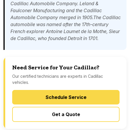
Cadillac Automobile Company. Leland &
Faulconer Manufacturing and the Cadillac
Automobile Company merged in 1905.The Cadillac
automobile was named after the 17th-century
French explorer
Antoine Laumet de la Mothe, Sieur
de Cadillac
, who founded
Detroit
in 1701.
Need Service for Your Cadillac?
Our certified technicians are experts in Cadillac
vehicles.
Schedule Service
Get a Quote