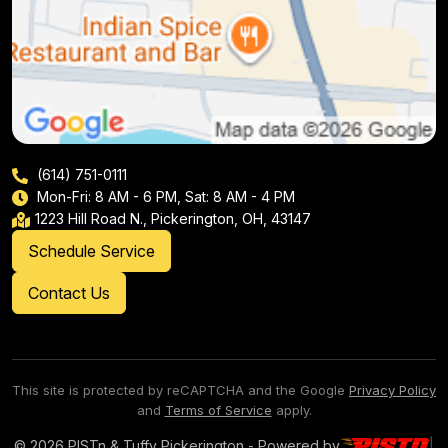
(614) 751-0111
Mon-Fri: 8 AM - 6 PM, Sat: 8 AM - 4 PM
1223 Hill Road N., Pickerington, OH, 43147
Schedule Service
Contact Us
This site is protected by reCAPTCHA and the Google
Privacy Policy
and
Terms of Service
apply.
© 2026 PISTn & Tuffy Pickerington - Powered by
|