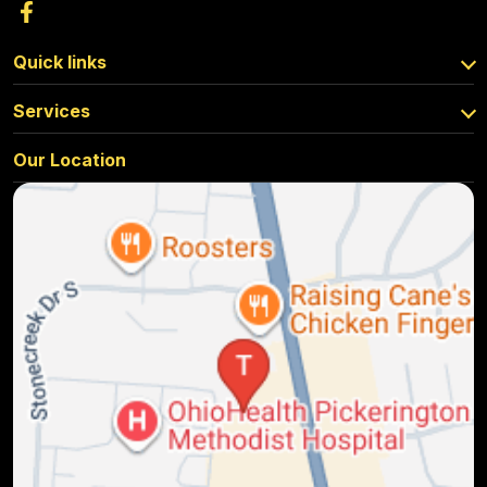
Quick links
Services
Our Location